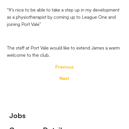
“It’s nice to be able to take a step up in my development
as a physiotherapist by coming up to League One and
joining Port Vale”
The staff at Port Vale would like to extend James a warm
welcome to the club.
Previous
Next
Footer
Jobs