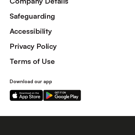
Company Details
Safeguarding
Accessibility
Privacy Policy
Terms of Use
Download our app
Download
Download
our
our
app
app
on
on
the
the
Apple
Android