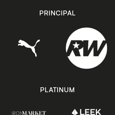
app
app
store
store
PRINCIPAL
PLATINUM