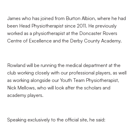
James who has joined from Burton Albion, where he had
been Head Physiotherapist since 2011. He previously
worked as a physiotherapist at the Doncaster Rovers
Centre of Excellence and the Derby County Academy.
Rowland will be running the medical department at the
club working closely with our professional players, as well
as working alongside our Youth Team Physiotherapist,
Nick Mellows, who will look after the scholars and
academy players.
Speaking exclusively to the official site, he said: