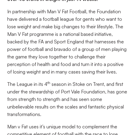
In partnership with Man V Fat Football, the Foundation
have delivered a football league for gents who want to
lose weight and make big changes to their lifestyle. The
Man V Fat programme is a national based initiative,
backed by the FA and Sport England that harnesses the
power of football and bravado of a group of men playing
the game they love together to challenge their
perception of health and food and turn it into a positive
of losing weight and in many cases saving their lives.
th
The League in its 4
season in Stoke on Trent, and first
under the stewardship of Port Vale Foundation, has gone
from strength to strength and has seen some
unbelievable results on the scales and fantastic physical
transformations.
Man v Fat uses it’s unique model to complement the
competitive element of football with the race to lose