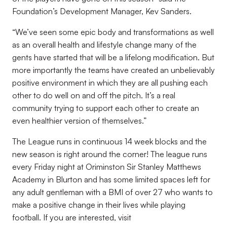
Foundation’s Development Manager, Kev Sanders.
“We’ve seen some epic body and transformations as well
as an overall health and lifestyle change many of the
gents have started that will be a lifelong modification. But
more importantly the teams have created an unbelievably
positive environment in which they are all pushing each
other to do well on and off the pitch. It’s a real
community trying to support each other to create an
even healthier version of themselves.”
The League runs in continuous 14 week blocks and the
new season is right around the corner! The league runs
every Friday night at Oriminston Sir Stanley Matthews
Academy in Blurton and has some limited spaces left for
any adult gentleman with a BMI of over 27 who wants to
make a positive change in their lives while playing
football. If you are interested, visit