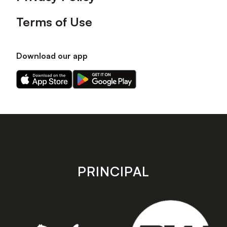
Terms of Use
Download our app
Download
Download
our
our
app
app
on
on
the
the
Apple
Android
app
app
store
store
PRINCIPAL