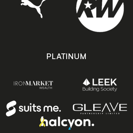
PLATINUM