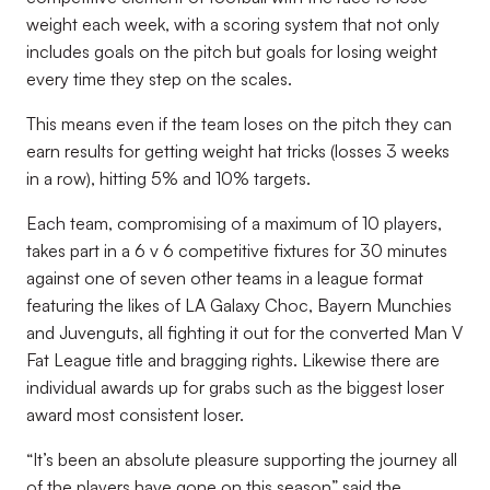
weight each week, with a scoring system that not only
includes goals on the pitch but goals for losing weight
every time they step on the scales.
This means even if the team loses on the pitch they can
earn results for getting weight hat tricks (losses 3 weeks
in a row), hitting 5% and 10% targets.
Each team, compromising of a maximum of 10 players,
takes part in a 6 v 6 competitive fixtures for 30 minutes
against one of seven other teams in a league format
featuring the likes of LA Galaxy Choc, Bayern Munchies
and Juvenguts, all fighting it out for the converted Man V
Fat League title and bragging rights. Likewise there are
individual awards up for grabs such as the biggest loser
award most consistent loser.
“It’s been an absolute pleasure supporting the journey all
of the players have gone on this season” said the