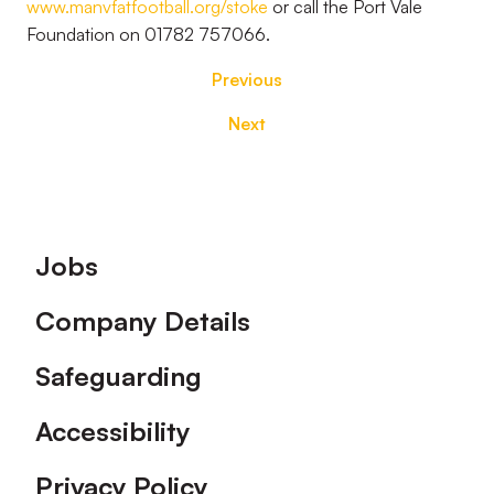
www.manvfatfootball.org/stoke
or call the Port Vale
Foundation on 01782 757066.
Previous
Next
Footer
Jobs
Company Details
Safeguarding
Accessibility
Privacy Policy