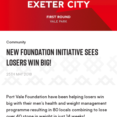
Community
New Foundation Initiative Sees
Losers Win Big!
25TH MAY 2018
Port Vale Foundation have been helping losers win
big with their men’s health and weight management
programme resulting in 80 locals combining to lose
over 40 stone in weight in just 14 weeks!