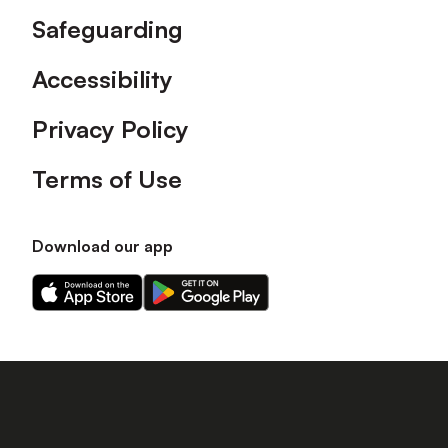
Safeguarding
Accessibility
Privacy Policy
Terms of Use
Download our app
Download
Download
our
our
app
app
on
on
the
the
Apple
Android
app
app