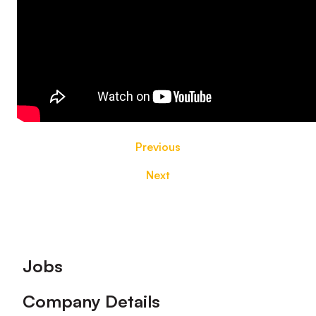
Previous
Next
Footer
Jobs
Company Details