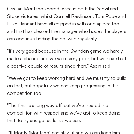
Cristian Montano scored twice in both the Yeovil and
Stoke victories, whilst Connell Rawlinson, Tom Pope and
Luke Hannant have all chipped in with one apiece too,
and that has pleased the manager who hopes the players
can continue finding the net with regularity.
"It's very good because in the Swindon game we hardly
made a chance and we were very poor, but we have had
a positive couple of results since then," Aspin said.
"We've got to keep working hard and we must try to build
on that, but hopefully we can keep progressing in this
competition too.
"The final is a long way off, but we've treated the
competition with respect and we've got to keep doing
that, to try and get as far as we can.
"If Monty (Montano) can stay fit and we can keep him