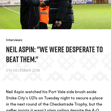
Interviews
Neil Aspin: "We Were Desperate To
Beat Them."
5TH DECEMBER 2018
Neil Aspin watched his Port Vale side brush aside
Stoke City's U21s on Tuesday night to secure a place
in the next round of the Checkatrade Trophy, but the
gaffer insists it wasn't plain sailing despite the 4-0