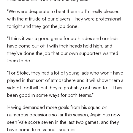
"We were desperate to beat them so I'm really pleased
with the attitude of our players. They were professional
tonight and they got the job done.
"I think it was a good game for both sides and our lads
have come out of it with their heads held high, and
they've done the job that our own supporters wanted
them to do.
"For Stoke, they had a lot of young lads who won't have
played in that sort of atmosphere and it will show them a
side of football that they're probably not used to - it has
been good in some ways for both teams."
Having demanded more goals from his squad on
numerous occasions so far this season, Aspin has now
seen Vale score seven in the last two games, and they
have come from various sources.