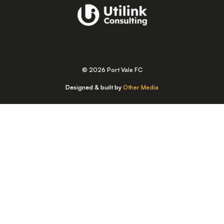
© 2026 Port Vale FC
Designed & built by
Other Media