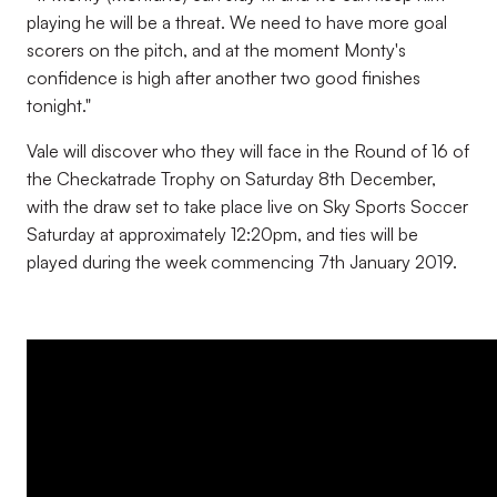
playing he will be a threat. We need to have more goal
scorers on the pitch, and at the moment Monty's
confidence is high after another two good finishes
tonight."
Vale will discover who they will face in the Round of 16 of
the Checkatrade Trophy on Saturday 8th December,
with the draw set to take place live on Sky Sports Soccer
Saturday at approximately 12:20pm, and ties will be
played during the week commencing 7th January 2019.