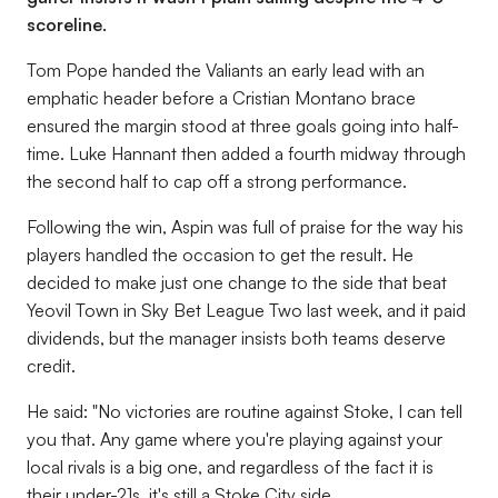
scoreline.
Tom Pope handed the Valiants an early lead with an
emphatic header before a Cristian Montano brace
ensured the margin stood at three goals going into half-
time. Luke Hannant then added a fourth midway through
the second half to cap off a strong performance.
Following the win, Aspin was full of praise for the way his
players handled the occasion to get the result. He
decided to make just one change to the side that beat
Yeovil Town in Sky Bet League Two last week, and it paid
dividends, but the manager insists both teams deserve
credit.
He said: "No victories are routine against Stoke, I can tell
you that. Any game where you're playing against your
local rivals is a big one, and regardless of the fact it is
their under-21s, it's still a Stoke City side.