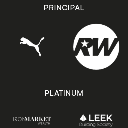
store
store
PRINCIPAL
PLATINUM