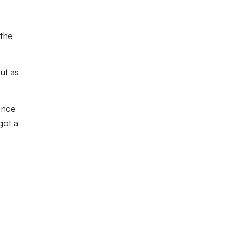
 the
ut as
dence
got a