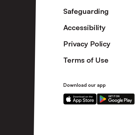
Safeguarding
Accessibility
Privacy Policy
Terms of Use
Download our app
Download
Download
our
our
app
app
on
on
the
the
Apple
Android