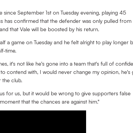
e since September 1st on Tuesday evening, playing 45
ss has confirmed that the defender was only pulled from
and that Vale will be boosted by his return.
lf a game on Tuesday and he felt alright to play longer b
lf-time.
s, it's not like he's gone into a team that's full of confi
 to contend with, I would never change my opinion, he's 
 the club.
plus for us, but it would be wrong to give supporters false
e moment that the chances are against him."