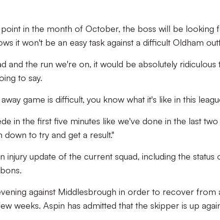
point in the month of October, the boss will be looking f
s it won't be an easy task against a difficult Oldham outfi
ad and the run we're on, it would be absolutely ridiculous 
oing to say.
away game is difficult, you know what it's like in this leagu
e in the first five minutes like we've done in the last two
down to try and get a result."
 injury update of the current squad, including the status 
bons.
evening against Middlesbrough in order to recover from 
ew weeks. Aspin has admitted that the skipper is up agains