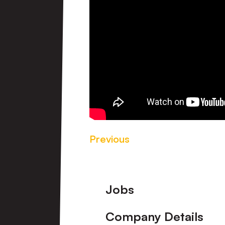
Previous
Footer
Jobs
Company Details