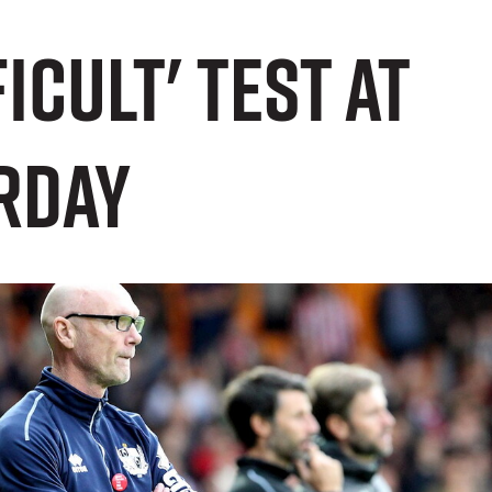
icult' test at
rday