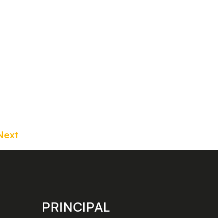
Next
PRINCIPAL