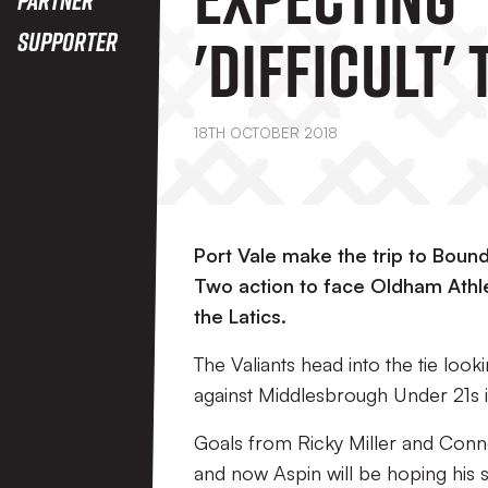
'difficult' 
Supporter
Boundary 
18TH OCTOBER 2018
This Satur
Port Vale make the trip to Boun
Two action to face Oldham Athlet
the Latics.
The Valiants head into the tie look
against Middlesbrough Under 21s 
Goals from Ricky Miller and Conne
and now Aspin will be hoping his s