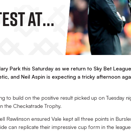
Test At
Park
day
dary Park this Saturday as we return to Sky Bet Leagu
ic, and Neil Aspin is expecting a tricky afternoon aga
ing to build on the positive result picked up on Tuesday ni
in the Checkatrade Trophy.
ll Rawlinson ensured Vale kept all three points in Bursl
ide can replicate their impressive cup form in the league 