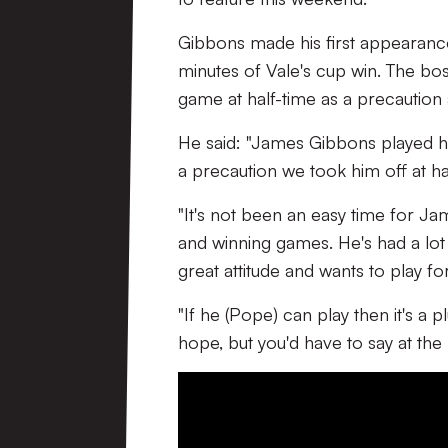
Gibbons made his first appearanc
minutes of Vale's cup win. The bo
game at half-time as a precaution 
He said: "James Gibbons played ha
a precaution we took him off at ha
"It's not been an easy time for Jame
and winning games. He's had a lot
great attitude and wants to play for
"If he (Pope) can play then it's a 
hope, but you'd have to say at th