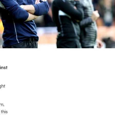
e
inst
ght
em,
this