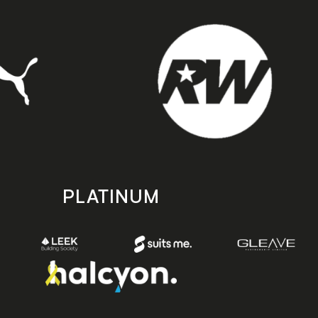
PLATINUM