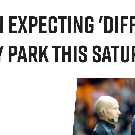
n expecting 'diff
 Park this Satu