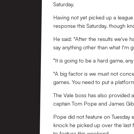
Saturday.
Having not yet picked up a league 
response this Saturday, though know
He said: "After the results we've h
say anything other than what I'm g
"It is going to be a hard game, any 
"A big factor is we must not conced
games. You need to put a platform 
The Vale boss has also provided an
captain Tom Pope and James Gib
Pope did not feature on Tuesday 
knock he picked up over the last f
to feature this weekend.