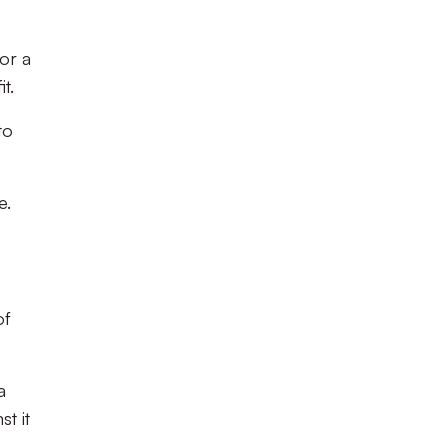
or a
t.
to
e.
of
a
t it