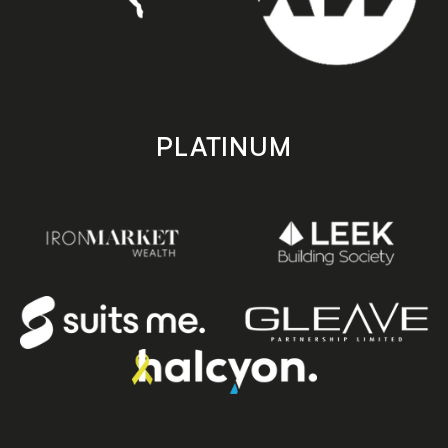
PLATINUM