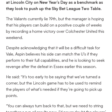
at Lincoln City on New Year’s Day as a benchmark as
they look to push up the Sky Bet League Two Table.
The Valiants currently lie 19th, but the manager is hoping
that his players can build on a positive couple of weeks
by recording a home victory over Colchester United this
weekend.
Despite acknowledging that it will be a difficult task for
Vale, Aspin believes his side can match the U’s if they
perform to their full capabilities, and he is looking to seek
revenge after the defeat in Essex earlier this season.
He said: “It’s too early to be saying that we’ve turned a
corner, but the Lincoln game has to be used to remind
the players of what’s needed if they’re going to pick up
points.
“You can always turn back to that, but we need to string