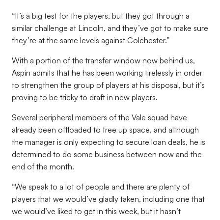
“It’s a big test for the players, but they got through a
similar challenge at Lincoln, and they’ve got to make sure
they’re at the same levels against Colchester.”
With a portion of the transfer window now behind us,
Aspin admits that he has been working tirelessly in order
to strengthen the group of players at his disposal, but it’s
proving to be tricky to draft in new players.
Several peripheral members of the Vale squad have
already been offloaded to free up space, and although
the manager is only expecting to secure loan deals, he is
determined to do some business between now and the
end of the month.
“We speak to a lot of people and there are plenty of
players that we would’ve gladly taken, including one that
we would’ve liked to get in this week, but it hasn’t