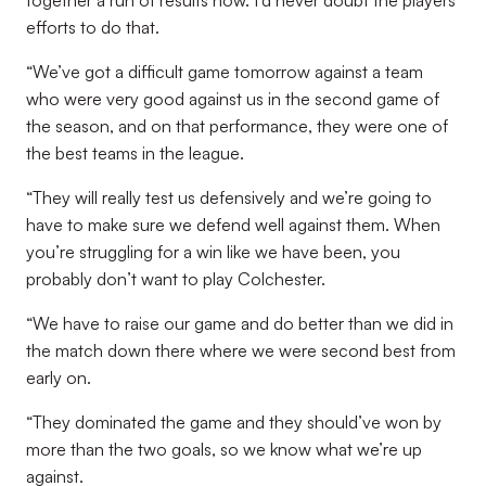
together a run of results now. I’d never doubt the players’
efforts to do that.
“We’ve got a difficult game tomorrow against a team
who were very good against us in the second game of
the season, and on that performance, they were one of
the best teams in the league.
“They will really test us defensively and we’re going to
have to make sure we defend well against them. When
you’re struggling for a win like we have been, you
probably don’t want to play Colchester.
“We have to raise our game and do better than we did in
the match down there where we were second best from
early on.
“They dominated the game and they should’ve won by
more than the two goals, so we know what we’re up
against.