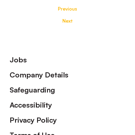
Previous
Next
Footer
Jobs
Company Details
Safeguarding
Accessibility
Privacy Policy