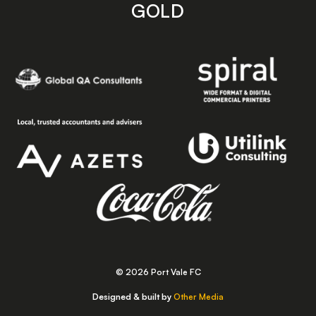
GOLD
© 2026 Port Vale FC
Designed & built by
Other Media