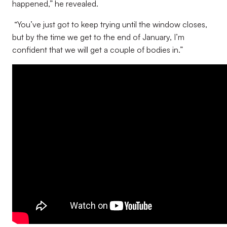
happened,” he revealed.
“You’ve just got to keep trying until the window closes,
but by the time we get to the end of January, I’m
confident that we will get a couple of bodies in.”