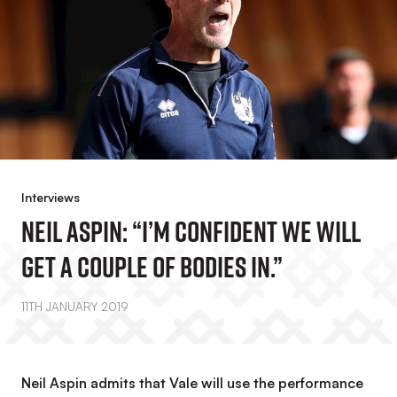
Interviews
Neil Aspin: “I’m Confident We Will
Get A Couple Of Bodies In.”
11TH JANUARY 2019
Neil Aspin admits that Vale will use the performance