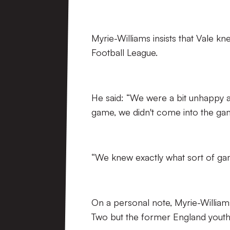
Myrie-Williams insists that Vale kn
Football League.
He said: “We were a bit unhappy a
game, we didn't come into the gam
“We knew exactly what sort of game 
On a personal note, Myrie-William
Two but the former England youth p