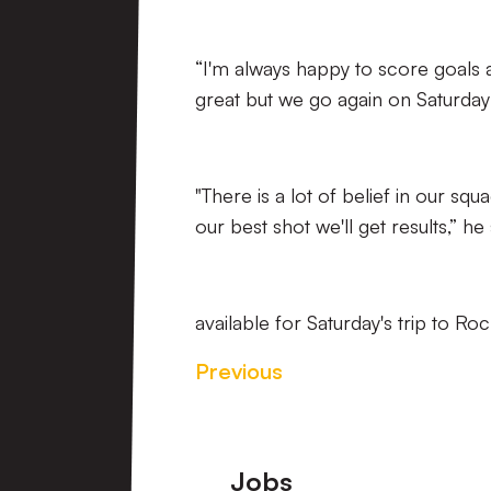
“I'm always happy to score goals a
great but we go again on Saturday
"There is a lot of belief in our sq
our best shot we'll get results,” he 
available for Saturday's trip to R
Previous
Footer
Jobs