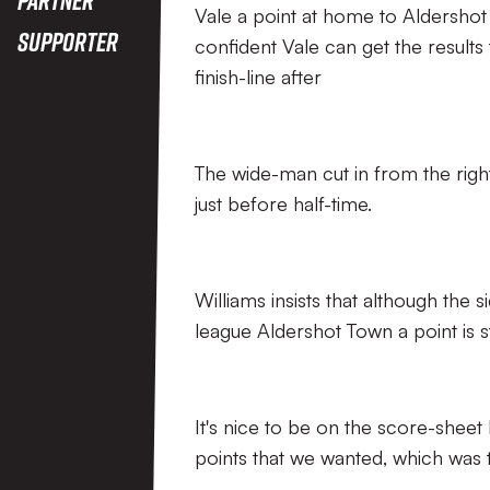
Vale a point at home to Aldershot
Supporter
confident Vale can get the result
finish-line after
The wide-man cut in from the right 
just before half-time.
Williams insists that although the 
league Aldershot Town a point is s
It's nice to be on the score-sheet 
points that we wanted, which was t