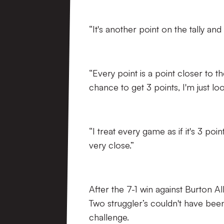
“It's another point on the tally an
“Every point is a point closer to t
chance to get 3 points, I'm just l
“I treat every game as if it's 3 poi
very close.”
After the 7-1 win against Burton A
Two struggler’s couldn't have bee
challenge.