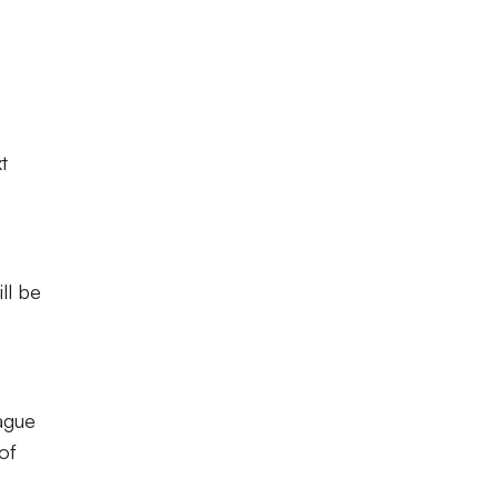
t
ll be
eague
of