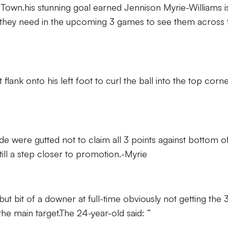
 Town.his stunning goal earned Jennison Myrie-Williams i
s they need in the upcoming 3 games to see them across 
flank onto his left foot to curl the ball into the top corn
side were gutted not to claim all 3 points against bottom o
till a step closer to promotion.-Myrie
but bit of a downer at full-time obviously not getting the 
he main target.The 24-year-old said: “