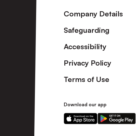
Company Details
Safeguarding
Accessibility
Privacy Policy
Terms of Use
Download our app
Download
Download
our
our
app
app