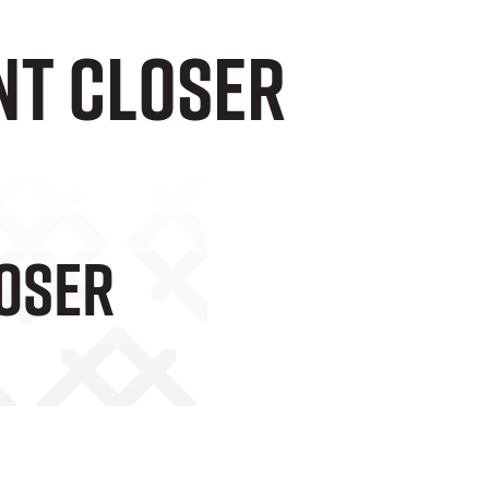
nt closer
loser