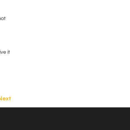
not
ve it
Next