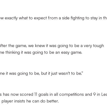
ew exactly what to expect from a side fighting to stay in t
fter the game, we knew it was going to be a very tough
e thinking it was going to be an easy game.
it was going to be, but it just wasn't to be.”
s has now scored 11 goals in all competitions and 9 in L
layer insists he can do better.