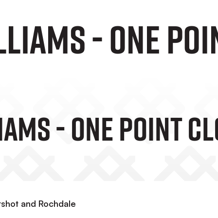
liams - One poi
iams - One Point C
ershot and Rochdale