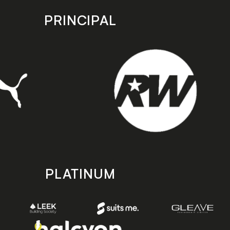
PRINCIPAL
PLATINUM