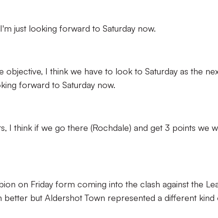
d I'm just looking forward to Saturday now.
he objective, I think we have to look to Saturday as the nex
ooking forward to Saturday now.
nts, I think if we go there (Rochdale) and get 3 points we wi
lbion on Friday form coming into the clash against the L
n better but Aldershot Town represented a different kind 