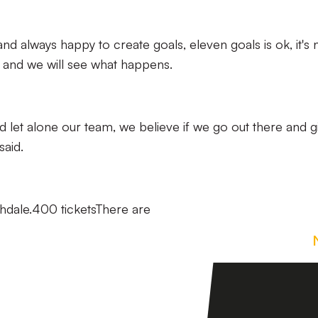
nd always happy to create goals, eleven goals is ok, it's 
 and we will see what happens.
uad let alone our team, we believe if we go out there and gi
said.
ochdale.400 ticketsThere are