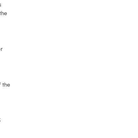
s
the
er
f the
3