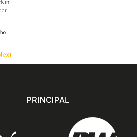
k in
eer
the
Next
PRINCIPAL