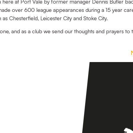
here at Port Vale by former manager Dennis Butler bac
made over 600 league appearances during a 15 year car
h as Chesterfield, Leicester City and Stoke City.
one, and as a club we send our thoughts and prayers to 