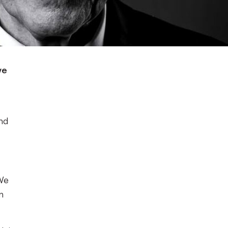
we
nd
 We
n