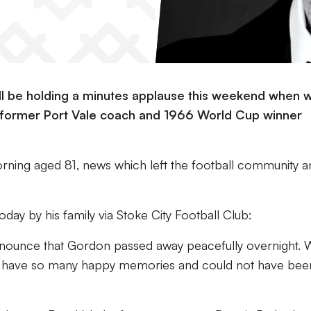
ill be holding a minutes applause this weekend when 
former Port Vale coach and 1966 World Cup winner
rning aged 81, news which left the football community a
oday by his family via Stoke City Football Club:
 announce that Gordon passed away peacefully overnight.
we have so many happy memories and could not have bee