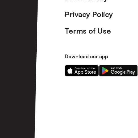
Privacy Policy
Terms of Use
Download our app
Download
Download
our
our
app
app
on
on
the
the
Apple
Android
app
app
store
store