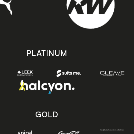
PLATINUM
GOLD