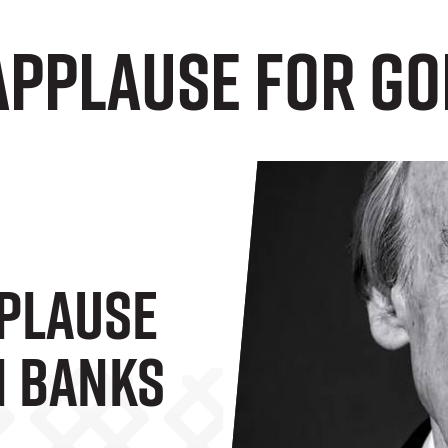
applause for G
plause
n Banks