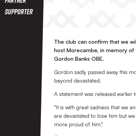
Supporter
The club can confirm that we w
host Morecambe, in memory of 
Gordon Banks OBE.
Gordon sadly passed away this mo
beyond devastated.
A statement was released earlier t
"It is with great sadness that we
are devastated to lose him but 
more proud of him."