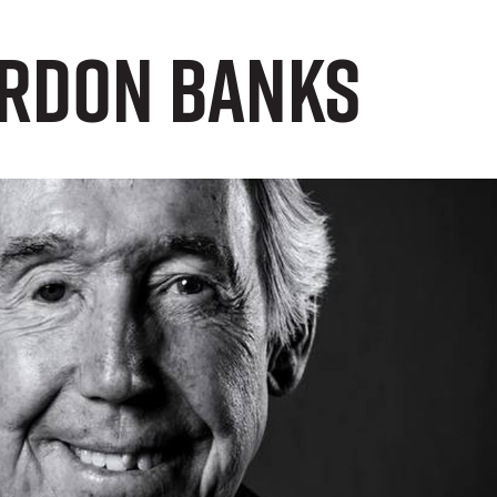
ordon Banks