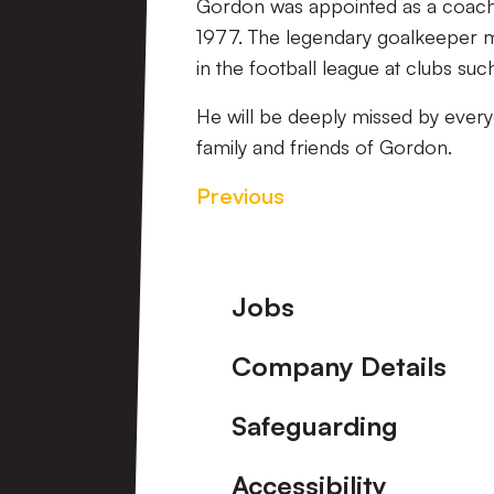
Gordon was appointed as a coach 
1977. The legendary goalkeeper 
in the football league at clubs suc
He will be deeply missed by every
family and friends of Gordon.
Previous
Footer
Jobs
Company Details
Safeguarding
Accessibility