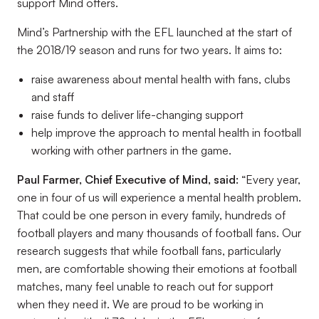
support Mind offers.
Mind’s Partnership with the EFL launched at the start of
the 2018/19 season and runs for two years. It aims to:
raise awareness about mental health with fans, clubs
and staff
raise funds to deliver life-changing support
help improve the approach to mental health in football
working with other partners in the game.
Paul Farmer, Chief Executive of Mind, said:
“Every year,
one in four of us will experience a mental health problem.
That could be one person in every family, hundreds of
football players and many thousands of football fans. Our
research suggests that while football fans, particularly
men, are comfortable showing their emotions at football
matches, many feel unable to reach out for support
when they need it. We are proud to be working in