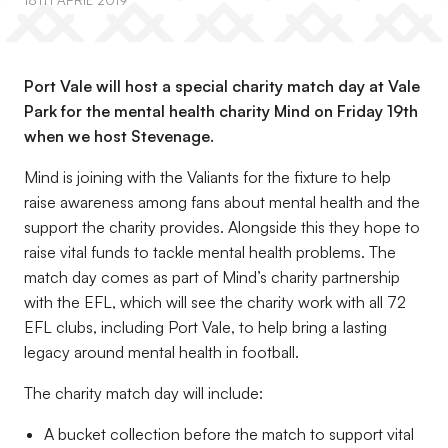
18TH APRIL 2019
Port Vale will host a special charity match day at Vale
Park for the mental health charity Mind on Friday 19th
when we host Stevenage.
Mind is joining with the Valiants for the fixture to help
raise awareness among fans about mental health and the
support the charity provides. Alongside this they hope to
raise vital funds to tackle mental health problems. The
match day comes as part of Mind’s charity partnership
with the EFL, which will see the charity work with all 72
EFL clubs, including Port Vale, to help bring a lasting
legacy around mental health in football.
The charity match day will include:
A bucket collection before the match to support vital