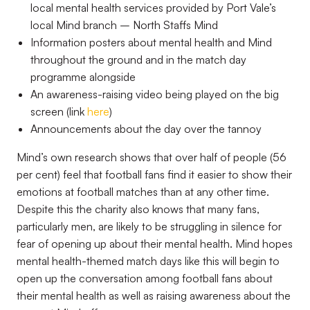
local mental health services provided by Port Vale’s
local Mind branch – North Staffs Mind
Information posters about mental health and Mind
throughout the ground and in the match day
programme alongside
An awareness-raising video being played on the big
screen (link
here
)
Announcements about the day over the tannoy
Mind’s own research shows that over half of people (56
per cent) feel that football fans find it easier to show their
emotions at football matches than at any other time.
Despite this the charity also knows that many fans,
particularly men, are likely to be struggling in silence for
fear of opening up about their mental health. Mind hopes
mental health-themed match days like this will begin to
open up the conversation among football fans about
their mental health as well as raising awareness about the