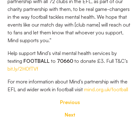
partnership with all 72 clubs in the EFL, as part of our
charity partnership with them, to be real game-changers
in the way football tackles mental health. We hope that
events like our match day with [club name] will reach out
to fans and let them know that whoever you support,
Mind supports you.”
Help support Mind’s vital mental health services by
texting
FOOTBALL
to
70660
to donate £3. Full T&C’s
bit.ly/2H0fTVf
For more information about Mind’s partnership with the
EFL and wider work in football visit
mind.org.uk/football
Previous
Next