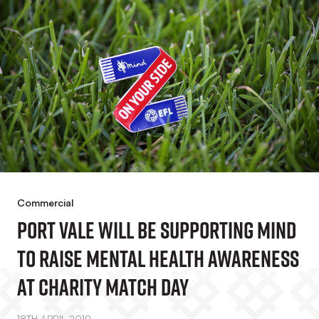
Commercial
Port Vale Will Be Supporting Mind
To Raise Mental Health Awareness
At Charity Match Day