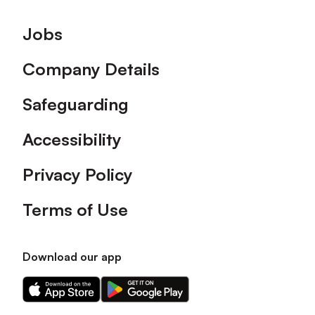
Footer
Jobs
Company Details
Safeguarding
Accessibility
Privacy Policy
Terms of Use
Download our app
Download
Download
our
our