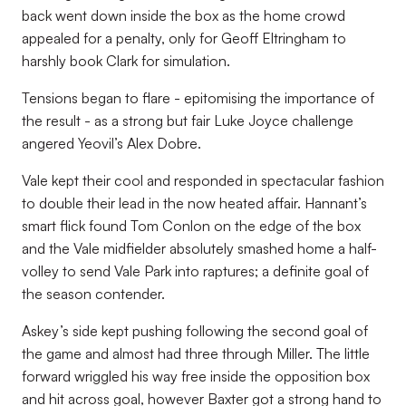
back went down inside the box as the home crowd
appealed for a penalty, only for Geoff Eltringham to
harshly book Clark for simulation.
Tensions began to flare - epitomising the importance of
the result - as a strong but fair Luke Joyce challenge
angered Yeovil’s Alex Dobre.
Vale kept their cool and responded in spectacular fashion
to double their lead in the now heated affair. Hannant’s
smart flick found Tom Conlon on the edge of the box
and the Vale midfielder absolutely smashed home a half-
volley to send Vale Park into raptures; a definite goal of
the season contender.
Askey’s side kept pushing following the second goal of
the game and almost had three through Miller. The little
forward wriggled his way free inside the opposition box
and hit across goal, however Baxter got a strong hand to