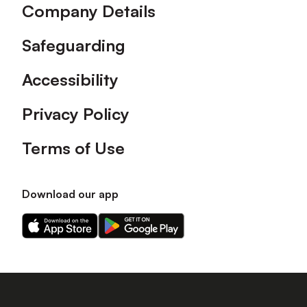
Company Details
Safeguarding
Accessibility
Privacy Policy
Terms of Use
Download our app
Download
Download
our
our
app
app
on
on
the
the