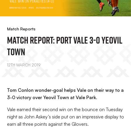
Match Reports
Match Report: Port Vale 3-0 Yeovil
Town
12TH MARCH 2019
Tom Conlon wonder-goal helps Vale on their way to a
3-0 victory over Yeovil Town at Vale Park.
Vale earned their second win on the bounce on Tuesday
night as John Askey’s side put on an impressive display to
earn all three points against the Glovers.