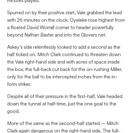
minutes played.
Spurred on by their positive start, Vale grabbed the lead
with 26 minutes on the clock. Oyeleke rose highest from
a floated David Worrall corner to header powerfully
beyond Nathan Baxter and into the Glovers net.
Askey’s side relentlessly looked to add a second as the
half ticked on. Mitch Clark continued to threaten down
the Vale right-hand side and with acres of space inside
the box, the full-back cut back for the on-rushing Miller,
only for the ball to be intercepted inches from the in-
form striker.
Despite all of their pressure in the first-half, Vale headed
down the tunnel at half-time, just the one goal to the
good.
More of the same as the second-half started – Mitch
Clark again dangerous on the right-hand side. The full-