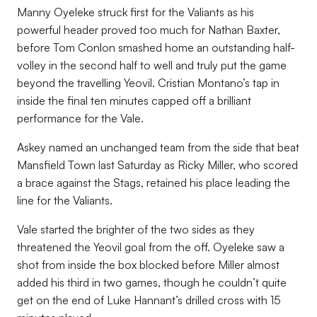
Manny Oyeleke struck first for the Valiants as his
powerful header proved too much for Nathan Baxter,
before Tom Conlon smashed home an outstanding half-
volley in the second half to well and truly put the game
beyond the travelling Yeovil. Cristian Montano’s tap in
inside the final ten minutes capped off a brilliant
performance for the Vale.
Askey named an unchanged team from the side that beat
Mansfield Town last Saturday as Ricky Miller, who scored
a brace against the Stags, retained his place leading the
line for the Valiants.
Vale started the brighter of the two sides as they
threatened the Yeovil goal from the off. Oyeleke saw a
shot from inside the box blocked before Miller almost
added his third in two games, though he couldn’t quite
get on the end of Luke Hannant’s drilled cross with 15