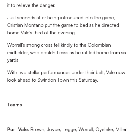
it to relieve the danger.
Just seconds after being introduced into the game,
Cristian Montano put the game to bed as he directed
home Vale’s third of the evening.
Worrall’s strong cross fell kindly to the Colombian
midfielder, who couldn’t miss as he rattled home from six
yards.
With two stellar performances under their belt, Vale now
look ahead to Swindon Town this Saturday.
Teams
Port Vale:
Brown, Joyce, Legge, Worrall, Oyeleke, Miller