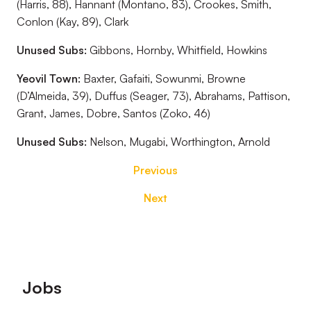
(Harris, 88), Hannant (Montano, 83), Crookes, Smith,
Conlon (Kay, 89), Clark
Unused Subs:
Gibbons, Hornby, Whitfield, Howkins
Yeovil Town:
Baxter, Gafaiti, Sowunmi, Browne
(D’Almeida, 39), Duffus (Seager, 73), Abrahams, Pattison,
Grant, James, Dobre, Santos (Zoko, 46)
Unused Subs:
Nelson, Mugabi, Worthington, Arnold
Previous
Next
Footer
Jobs