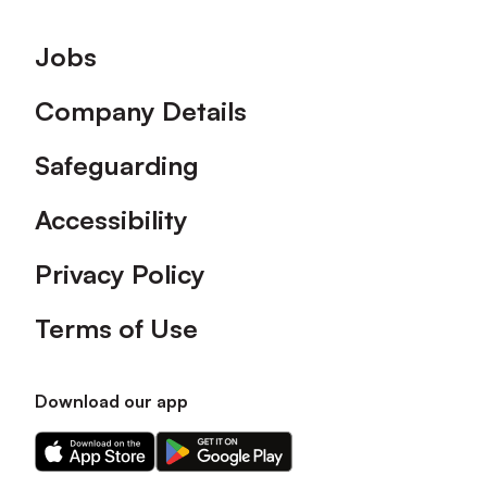
Footer
Jobs
Company Details
Safeguarding
Accessibility
Privacy Policy
Terms of Use
Download our app
Download
Download
our
our