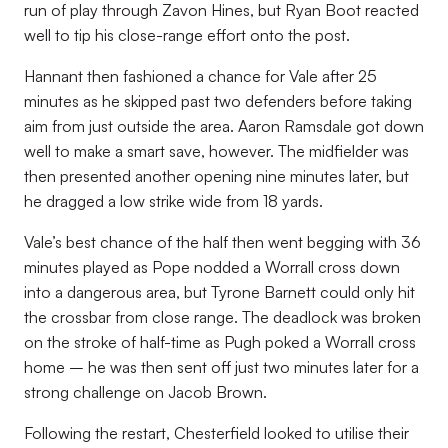
run of play through Zavon Hines, but Ryan Boot reacted
well to tip his close-range effort onto the post.
Hannant then fashioned a chance for Vale after 25
minutes as he skipped past two defenders before taking
aim from just outside the area. Aaron Ramsdale got down
well to make a smart save, however. The midfielder was
then presented another opening nine minutes later, but
he dragged a low strike wide from 18 yards.
Vale’s best chance of the half then went begging with 36
minutes played as Pope nodded a Worrall cross down
into a dangerous area, but Tyrone Barnett could only hit
the crossbar from close range. The deadlock was broken
on the stroke of half-time as Pugh poked a Worrall cross
home – he was then sent off just two minutes later for a
strong challenge on Jacob Brown.
Following the restart, Chesterfield looked to utilise their