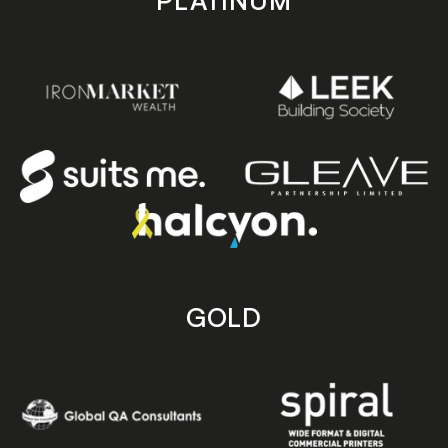
PLATINUM
GOLD