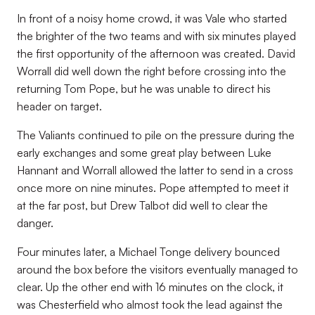
In front of a noisy home crowd, it was Vale who started
the brighter of the two teams and with six minutes played
the first opportunity of the afternoon was created. David
Worrall did well down the right before crossing into the
returning Tom Pope, but he was unable to direct his
header on target.
The Valiants continued to pile on the pressure during the
early exchanges and some great play between Luke
Hannant and Worrall allowed the latter to send in a cross
once more on nine minutes. Pope attempted to meet it
at the far post, but Drew Talbot did well to clear the
danger.
Four minutes later, a Michael Tonge delivery bounced
around the box before the visitors eventually managed to
clear. Up the other end with 16 minutes on the clock, it
was Chesterfield who almost took the lead against the