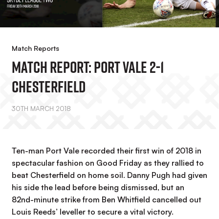
Match Reports
MATCH REPORT: Port Vale 2-1
Chesterfield
30TH MARCH 2018
Ten-man Port Vale recorded their first win of 2018 in
spectacular fashion on Good Friday as they rallied to
beat Chesterfield on home soil. Danny Pugh had given
his side the lead before being dismissed, but an
82nd-minute strike from Ben Whitfield cancelled out
Louis Reeds’ leveller to secure a vital victory.