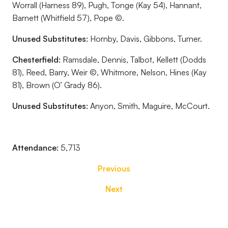
Worrall (Harness 89), Pugh, Tonge (Kay 54), Hannant,
Barnett (Whitfield 57), Pope ©.
Unused Substitutes:
Hornby, Davis, Gibbons, Turner.
Chesterfield:
Ramsdale, Dennis, Talbot, Kellett (Dodds
81), Reed, Barry, Weir ©, Whitmore, Nelson, Hines (Kay
81), Brown (O’ Grady 86).
Unused Substitutes:
Anyon, Smith, Maguire, McCourt.
Attendance:
5,713
Previous
Next