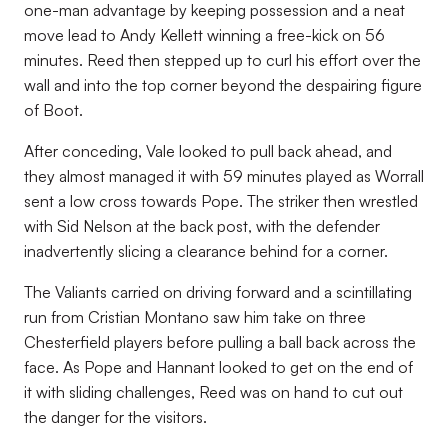
one-man advantage by keeping possession and a neat
move lead to Andy Kellett winning a free-kick on 56
minutes. Reed then stepped up to curl his effort over the
wall and into the top corner beyond the despairing figure
of Boot.
After conceding, Vale looked to pull back ahead, and
they almost managed it with 59 minutes played as Worrall
sent a low cross towards Pope. The striker then wrestled
with Sid Nelson at the back post, with the defender
inadvertently slicing a clearance behind for a corner.
The Valiants carried on driving forward and a scintillating
run from Cristian Montano saw him take on three
Chesterfield players before pulling a ball back across the
face. As Pope and Hannant looked to get on the end of
it with sliding challenges, Reed was on hand to cut out
the danger for the visitors.