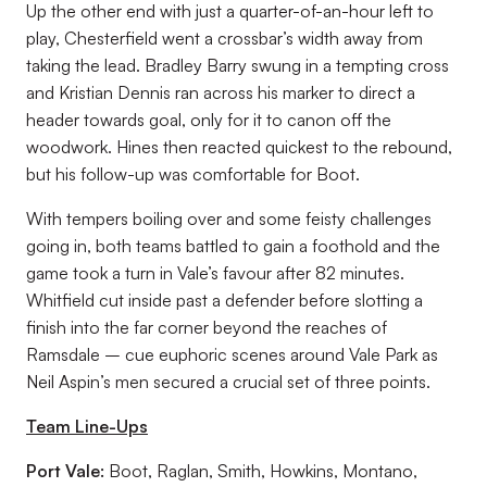
Up the other end with just a quarter-of-an-hour left to
play, Chesterfield went a crossbar’s width away from
taking the lead. Bradley Barry swung in a tempting cross
and Kristian Dennis ran across his marker to direct a
header towards goal, only for it to canon off the
woodwork. Hines then reacted quickest to the rebound,
but his follow-up was comfortable for Boot.
With tempers boiling over and some feisty challenges
going in, both teams battled to gain a foothold and the
game took a turn in Vale’s favour after 82 minutes.
Whitfield cut inside past a defender before slotting a
finish into the far corner beyond the reaches of
Ramsdale – cue euphoric scenes around Vale Park as
Neil Aspin’s men secured a crucial set of three points.
Team Line-Ups
Port Vale:
Boot, Raglan, Smith, Howkins, Montano,