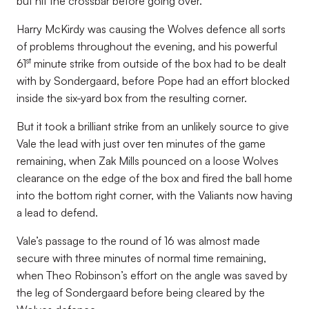
but hit the crossbar before going over.
Harry McKirdy was causing the Wolves defence all sorts
of problems throughout the evening, and his powerful
st
61
minute strike from outside of the box had to be dealt
with by Sondergaard, before Pope had an effort blocked
inside the six-yard box from the resulting corner.
But it took a brilliant strike from an unlikely source to give
Vale the lead with just over ten minutes of the game
remaining, when Zak Mills pounced on a loose Wolves
clearance on the edge of the box and fired the ball home
into the bottom right corner, with the Valiants now having
a lead to defend.
Vale’s passage to the round of 16 was almost made
secure with three minutes of normal time remaining,
when Theo Robinson’s effort on the angle was saved by
the leg of Sondergaard before being cleared by the