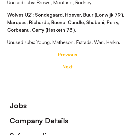
Unused subs: Brown, Montano, Rodney.
Wolves U21: Sondegaard, Hoever, Buur (Lonwijk 79’),
Marques, Richards, Bueno, Cundle, Shabani, Perry,
Corbeanu, Carty (Hesketh 78’).
Unused subs: Young, Matheson, Estrada, Wan, Harkin.
Previous
Next
Footer
Jobs
Company Details