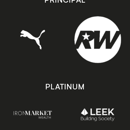
PLATINUM