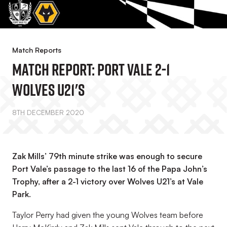
Match Reports
Match Report: Port Vale 2-1
Wolves U21's
8TH DECEMBER 2020
Zak Mills’ 79th minute strike was enough to secure
Port Vale’s passage to the last 16 of the Papa John’s
Trophy, after a 2-1 victory over Wolves U21’s at Vale
Park.
Taylor Perry had given the young Wolves team before