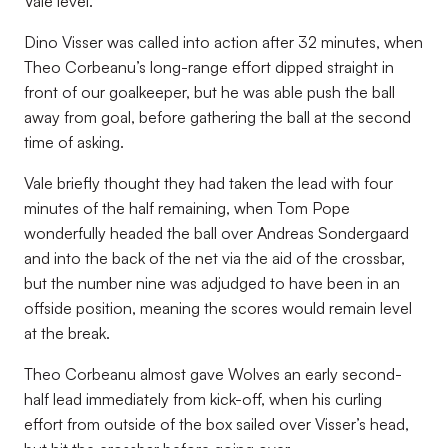
Vale level.
Dino Visser was called into action after 32 minutes, when
Theo Corbeanu’s long-range effort dipped straight in
front of our goalkeeper, but he was able push the ball
away from goal, before gathering the ball at the second
time of asking.
Vale briefly thought they had taken the lead with four
minutes of the half remaining, when Tom Pope
wonderfully headed the ball over Andreas Sondergaard
and into the back of the net via the aid of the crossbar,
but the number nine was adjudged to have been in an
offside position, meaning the scores would remain level
at the break.
Theo Corbeanu almost gave Wolves an early second-
half lead immediately from kick-off, when his curling
effort from outside of the box sailed over Visser’s head,