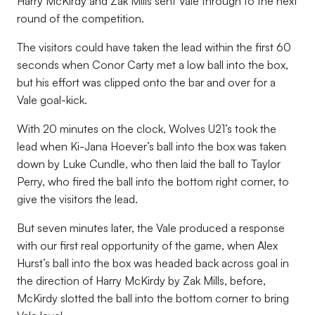
Harry McKirdy and Zak Mills sent Vale through to the next
round of the competition.
The visitors could have taken the lead within the first 60
seconds when Conor Carty met a low ball into the box,
but his effort was clipped onto the bar and over for a
Vale goal-kick.
With 20 minutes on the clock, Wolves U21’s took the
lead when Ki-Jana Hoever’s ball into the box was taken
down by Luke Cundle, who then laid the ball to Taylor
Perry, who fired the ball into the bottom right corner, to
give the visitors the lead.
But seven minutes later, the Vale produced a response
with our first real opportunity of the game, when Alex
Hurst’s ball into the box was headed back across goal in
the direction of Harry McKirdy by Zak Mills, before,
McKirdy slotted the ball into the bottom corner to bring