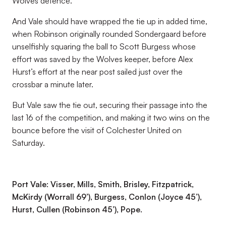
Wolves defence.
And Vale should have wrapped the tie up in added time,
when Robinson originally rounded Sondergaard before
unselfishly squaring the ball to Scott Burgess whose
effort was saved by the Wolves keeper, before Alex
Hurst’s effort at the near post sailed just over the
crossbar a minute later.
But Vale saw the tie out, securing their passage into the
last 16 of the competition, and making it two wins on the
bounce before the visit of Colchester United on
Saturday.
Port Vale: Visser, Mills, Smith, Brisley, Fitzpatrick,
McKirdy (Worrall 69’), Burgess, Conlon (Joyce 45’),
Hurst, Cullen (Robinson 45’), Pope.