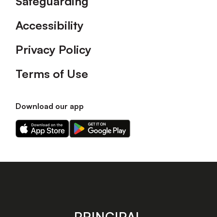
Safeguarding
Accessibility
Privacy Policy
Terms of Use
Download our app
Download
Download
our
our
app
app
on
on
the
the
Apple
Android
app
app
store
store
PRINCIPAL