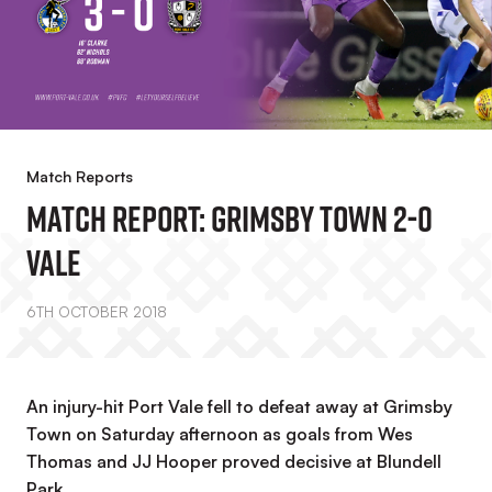
Match Reports
MATCH REPORT: Grimsby Town 2-0
Vale
6TH OCTOBER 2018
An injury-hit Port Vale fell to defeat away at Grimsby
Town on Saturday afternoon as goals from Wes
Thomas and JJ Hooper proved decisive at Blundell
Park.