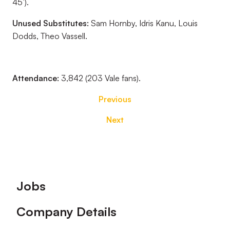
45’).
Unused Substitutes:
Sam Hornby, Idris Kanu, Louis
Dodds, Theo Vassell.
Attendance:
3,842 (203 Vale fans).
Previous
Next
Footer
Jobs
Company Details