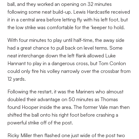
ball, and they worked an opening on 32 minutes
following some neat build-up. Lewis Hardcastle received
it in a central area before letting fly with his left foot, but
the low strike was comfortable for the ‘keeper to hold.
With four minutes to play until half-time, the away side
had a great chance to pull back on level terms. Some
neat interchange down the left flank allowed Luke
Hannant to play in a dangerous cross, but Tom Conlon
could only fire his volley narrowly over the crossbar from
12 yards.
Following the restart, it was the Mariners who almoust
doubled their advantage on 50 minutes as Thomas
found Hooper inside the area. The former Vale man then
shifted the ball onto his right foot before crashing a
powerful strike off of the post.
Ricky Miller then flashed one just wide of the post two