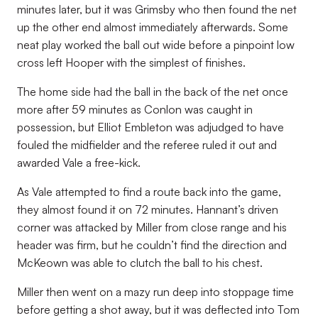
minutes later, but it was Grimsby who then found the net
up the other end almost immediately afterwards. Some
neat play worked the ball out wide before a pinpoint low
cross left Hooper with the simplest of finishes.
The home side had the ball in the back of the net once
more after 59 minutes as Conlon was caught in
possession, but Elliot Embleton was adjudged to have
fouled the midfielder and the referee ruled it out and
awarded Vale a free-kick.
As Vale attempted to find a route back into the game,
they almost found it on 72 minutes. Hannant’s driven
corner was attacked by Miller from close range and his
header was firm, but he couldn’t find the direction and
McKeown was able to clutch the ball to his chest.
Miller then went on a mazy run deep into stoppage time
before getting a shot away, but it was deflected into Tom