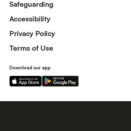
Safeguarding
Accessibility
Privacy Policy
Terms of Use
Download our app
Download
Download
our
our
app
app
on
on
the
the
Apple
Android
app
app
store
store