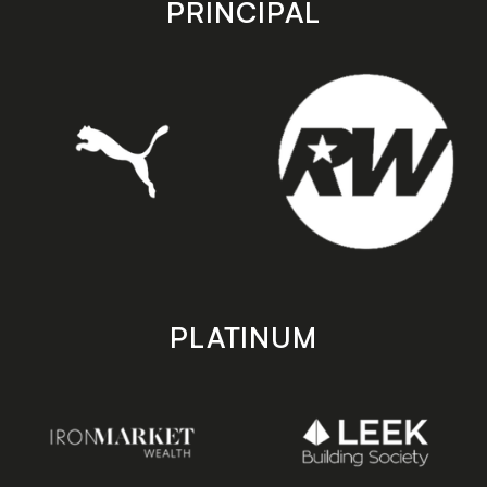
PRINCIPAL
PLATINUM