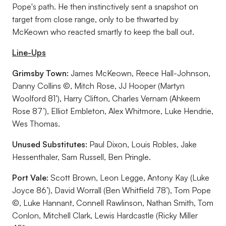
Pope's path. He then instinctively sent a snapshot on
target from close range, only to be thwarted by
McKeown who reacted smartly to keep the ball out.
Line-Ups
Grimsby Town:
James McKeown, Reece Hall-Johnson,
Danny Collins ©, Mitch Rose, JJ Hooper (Martyn
Woolford 81’), Harry Clifton, Charles Vernam (Ahkeem
Rose 87’), Elliot Embleton, Alex Whitmore, Luke Hendrie,
Wes Thomas.
Unused Substitutes:
Paul Dixon, Louis Robles, Jake
Hessenthaler, Sam Russell, Ben Pringle.
Port Vale:
Scott Brown, Leon Legge, Antony Kay (Luke
Joyce 86’), David Worrall (Ben Whitfield 78’), Tom Pope
©, Luke Hannant, Connell Rawlinson, Nathan Smith, Tom
Conlon, Mitchell Clark, Lewis Hardcastle (Ricky Miller