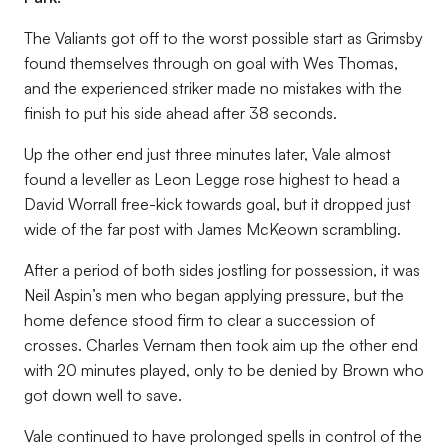
The Valiants got off to the worst possible start as Grimsby
found themselves through on goal with Wes Thomas,
and the experienced striker made no mistakes with the
finish to put his side ahead after 38 seconds.
Up the other end just three minutes later, Vale almost
found a leveller as Leon Legge rose highest to head a
David Worrall free-kick towards goal, but it dropped just
wide of the far post with James McKeown scrambling.
After a period of both sides jostling for possession, it was
Neil Aspin’s men who began applying pressure, but the
home defence stood firm to clear a succession of
crosses. Charles Vernam then took aim up the other end
with 20 minutes played, only to be denied by Brown who
got down well to save.
Vale continued to have prolonged spells in control of the