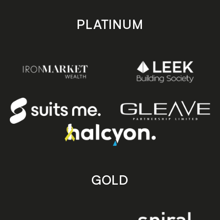
PLATINUM
GOLD