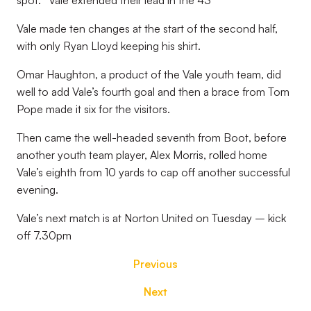
spot.
Vale extended their lead in the 43
Vale made ten changes at the start of the second half,
with only Ryan Lloyd keeping his shirt.
Omar Haughton, a product of the Vale youth team, did
well to add Vale’s fourth goal and then a brace from Tom
Pope made it six for the visitors.
Then came the well-headed seventh from Boot, before
another youth team player, Alex Morris, rolled home
Vale’s eighth from 10 yards to cap off another successful
evening.
Vale’s next match is at Norton United on Tuesday – kick
off 7.30pm
Previous
Next