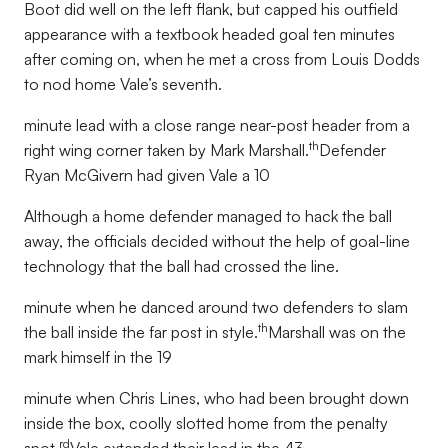
Boot did well on the left flank, but capped his outfield
appearance with a textbook headed goal ten minutes
after coming on, when he met a cross from Louis Dodds
to nod home Vale’s seventh.
minute lead with a close range near-post header from a
th
right wing corner taken by Mark Marshall.
Defender
Ryan McGivern had given Vale a 10
Although a home defender managed to hack the ball
away, the officials decided without the help of goal-line
technology that the ball had crossed the line.
minute when he danced around two defenders to slam
th
the ball inside the far post in style.
Marshall was on the
mark himself in the 19
minute when Chris Lines, who had been brought down
inside the box, coolly slotted home from the penalty
rd