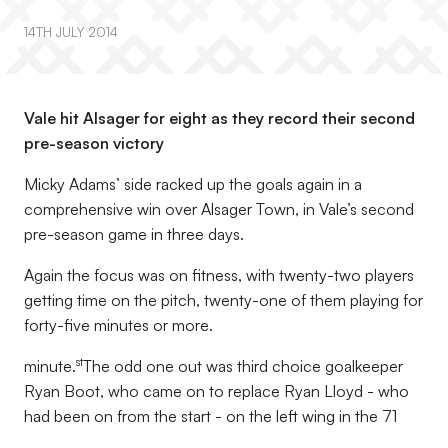
14TH JULY 2014
Vale hit Alsager for eight as they record their second
pre-season victory
Micky Adams’ side racked up the goals again in a
comprehensive win over Alsager Town, in Vale’s second
pre-season game in three days.
Again the focus was on fitness, with twenty-two players
getting time on the pitch, twenty-one of them playing for
forty-five minutes or more.
st
minute.
The odd one out was third choice goalkeeper
Ryan Boot, who came on to replace Ryan Lloyd - who
had been on from the start - on the left wing in the 71