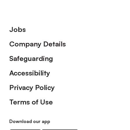
Footer
Jobs
Company Details
Safeguarding
Accessibility
Privacy Policy
Terms of Use
Download our app