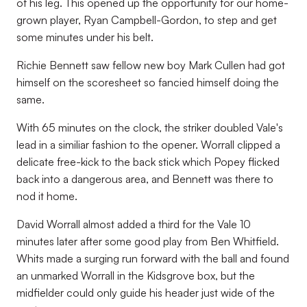
of his leg. This opened up the opportunity for our home-
grown player, Ryan Campbell-Gordon, to step and get
some minutes under his belt.
Richie Bennett saw fellow new boy Mark Cullen had got
himself on the scoresheet so fancied himself doing the
same.
With 65 minutes on the clock, the striker doubled Vale's
lead in a similiar fashion to the opener. Worrall clipped a
delicate free-kick to the back stick which Popey flicked
back into a dangerous area, and Bennett was there to
nod it home.
David Worrall almost added a third for the Vale 10
minutes later after some good play from Ben Whitfield.
Whits made a surging run forward with the ball and found
an unmarked Worrall in the Kidsgrove box, but the
midfielder could only guide his header just wide of the