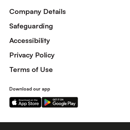
Company Details
Safeguarding
Accessibility
Privacy Policy
Terms of Use
Download our app
Download
Download
our
our
app
app
on
on
the
the