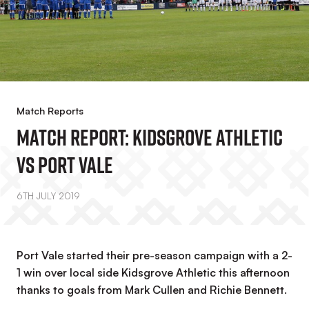
Match Reports
Match Report: Kidsgrove Athletic
Vs Port Vale
6TH JULY 2019
Port Vale started their pre-season campaign with a 2-
1 win over local side Kidsgrove Athletic this afternoon
thanks to goals from Mark Cullen and Richie Bennett.