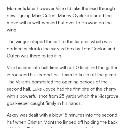
Moments later however Vale did take the lead through
new signing Mark Cullen. Manny Oyeleke started the
move with a well-worked ball over to Browne on the
wing.
The winger clipped the ball to the far post which was
nodded back into the six-yard box by Tom Conlon and
Cullen was there to tap it in.
Vale headed into half time with a 1-0 lead and the gaffer
introduced his second-half team to finish off the game.
The Valiants dominated the opening periods of the
second half, Luke Joyce had the first bite of the cherry
with a powerful shot from 25 yards which the Kidsgrove
goalkeeper caught firmly in his hands.
Askey was dealt with a blow 15 minutes into the second
half when Cristian Montano limped off holding the back