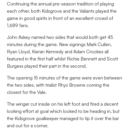
Continuing the annual pre-season tradition of playing
each other, both Kidsgrove and the Valiants played the
game in good spirits in front of an excellent crowd of
1,689 fans.
John Askey named two sides that would both get 45
minutes during the game. New signings Mark Cullen,
Ryan Lloyd, Kieran Kennedy and Adam Crookes all
featured in the first half whilst Richie Bennett and Scott
Burgess played their part in the second.
The opening 15 minutes of the game were even between
the two sides, with trialist Rhys Browne coming the
closest for the Vale.
The winger cut inside on his left foot and fired a decent
looking effort at goal which looked to be heading in, but
the Kidsgrove goalkeeper managed to tip it over the bar
and out for a corner.