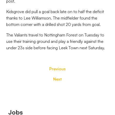
post.
Kidsgrove did pull a goal back late on to half the deficit
thanks to Lee Williamson. The midfielder found the
bottom corner with a drilled shot 20 yards from goal.
The Valiants travel to Nottingham Forest on Tuesday to
use their training ground and play a friendly against the
under 23s side before facing Leek Town next Saturday.
Previous
Next
Footer
Jobs