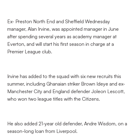
Ex- Preston North End and Sheffield Wednesday
manager, Alan Irvine, was appointed manager in June
after spending several years as academy manager at
Everton, and will start his first season in charge at a
Premier League club.
Irvine has added to the squad with six new recruits this
summer, including Ghanaian striker Brown Ideye and ex-
Manchester City and England defender Joleon Lescott,
who won two league titles with the Citizens.
He also added 21-year old defender, Andre Wisdom, on a
season-long loan from Liverpool.