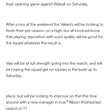
their opening game against Walsall on Saturday.
After a loss at the weekend the Valiants will be looking to
finish their pre-season on a high, but all involved know
that playing opposition with such quality will be good for
the squad whatever the result is.
Vale will be at full strength going into the match, and will
be hoping the squad get no injuries in the build up to
Saturday.
place, but will be looking to improve on that this time
th
around with a new manager in tow.
Albion finished last
season in 17