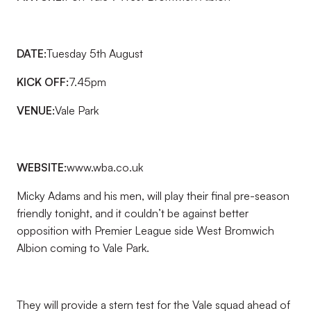
DATE:
Tuesday 5th August
KICK OFF:
7.45pm
VENUE:
Vale Park
WEBSITE:
www.wba.co.uk
Micky Adams and his men, will play their final pre-season
friendly tonight, and it couldn’t be against better
opposition with Premier League side West Bromwich
Albion coming to Vale Park.
They will provide a stern test for the Vale squad ahead of