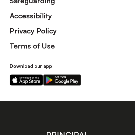
Safeguarding
Accessibility
Privacy Policy
Terms of Use
Download our app
Download
Download
our
our
app
app
on
on
the
the
Apple
Android
app
app
store
store
PRINCIPAL