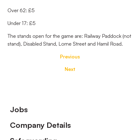
Over 62: £5
Under 17: £5
The stands open for the game are: Railway Paddock (not
stand), Disabled Stand, Lorne Street and Hamil Road.
Previous
Next
Footer
Jobs
Company Details