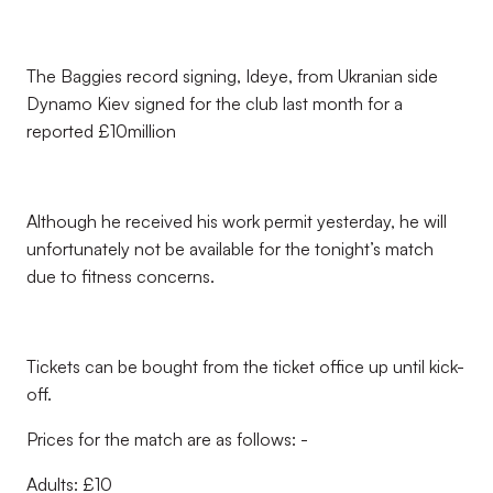
The Baggies record signing, Ideye, from Ukranian side
Dynamo Kiev signed for the club last month for a
reported £10million
Although he received his work permit yesterday, he will
unfortunately not be available for the tonight’s match
due to fitness concerns.
Tickets can be bought from the ticket office up until kick-
off.
Prices for the match are as follows: -
Adults: £10