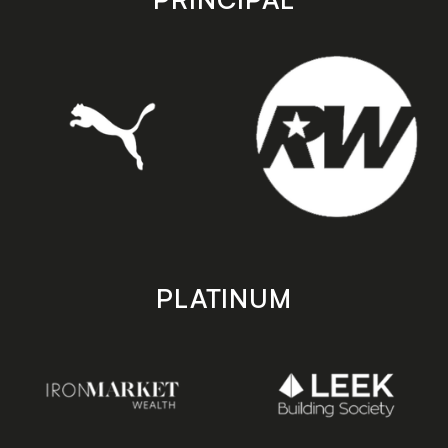
PLATINUM