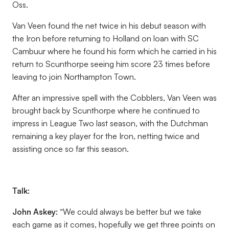
Oss.
Van Veen found the net twice in his debut season with
the Iron before returning to Holland on loan with SC
Cambuur where he found his form which he carried in his
return to Scunthorpe seeing him score 23 times before
leaving to join Northampton Town.
After an impressive spell with the Cobblers, Van Veen was
brought back by Scunthorpe where he continued to
impress in League Two last season, with the Dutchman
remaining a key player for the Iron, netting twice and
assisting once so far this season.
Talk:
John Askey:
“We could always be better but we take
each game as it comes, hopefully we get three points on