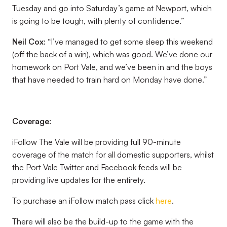
Tuesday and go into Saturday’s game at Newport, which
is going to be tough, with plenty of confidence.”
Neil Cox:
“I’ve managed to get some sleep this weekend
(off the back of a win), which was good. We’ve done our
homework on Port Vale, and we’ve been in and the boys
that have needed to train hard on Monday have done.”
Coverage:
iFollow The Vale will be providing full 90-minute
coverage of the match for all domestic supporters, whilst
the Port Vale Twitter and Facebook feeds will be
providing live updates for the entirety.
To purchase an iFollow match pass click
here
.
There will also be the build-up to the game with the