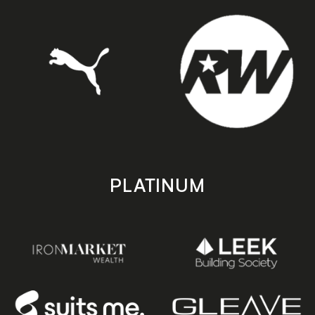
PLATINUM