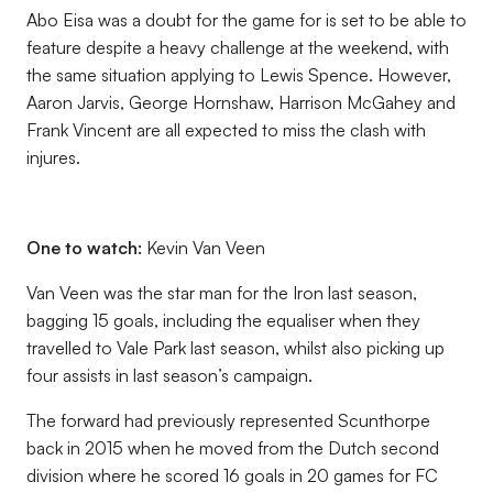
Abo Eisa was a doubt for the game for is set to be able to
feature despite a heavy challenge at the weekend, with
the same situation applying to Lewis Spence. However,
Aaron Jarvis, George Hornshaw, Harrison McGahey and
Frank Vincent are all expected to miss the clash with
injures.
One to watch:
Kevin Van Veen
Van Veen was the star man for the Iron last season,
bagging 15 goals, including the equaliser when they
travelled to Vale Park last season, whilst also picking up
four assists in last season’s campaign.
The forward had previously represented Scunthorpe
back in 2015 when he moved from the Dutch second
division where he scored 16 goals in 20 games for FC