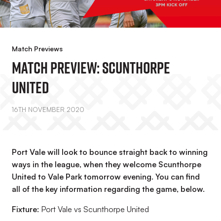
Match Previews
Match Preview: Scunthorpe
United
16TH NOVEMBER 2020
Port Vale will look to bounce straight back to winning
ways in the league, when they welcome Scunthorpe
United to Vale Park tomorrow evening. You can find
all of the key information regarding the game, below.
Fixture:
Port Vale vs Scunthorpe United