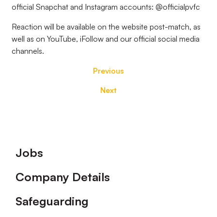
official Snapchat and Instagram accounts: @officialpvfc
Reaction will be available on the website post-match, as
well as on YouTube, iFollow and our official social media
channels.
Previous
Next
Footer
Jobs
Company Details
Safeguarding