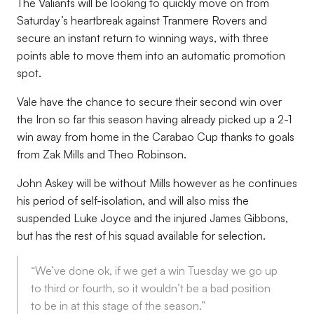
The Valiants will be looking to quickly move on from
Saturday’s heartbreak against Tranmere Rovers and
secure an instant return to winning ways, with three
points able to move them into an automatic promotion
spot.
Vale have the chance to secure their second win over
the Iron so far this season having already picked up a 2-1
win away from home in the Carabao Cup thanks to goals
from Zak Mills and Theo Robinson.
John Askey will be without Mills however as he continues
his period of self-isolation, and will also miss the
suspended Luke Joyce and the injured James Gibbons,
but has the rest of his squad available for selection.
“We’ve done ok, if we get a win Tuesday we go up
to third or fourth, so it wouldn’t be a bad position
to be in at this stage of the season.”