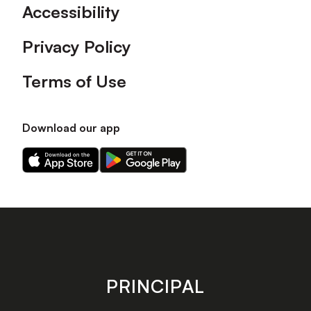
Accessibility
Privacy Policy
Terms of Use
Download our app
Download
Download
our
our
app
app
on
on
the
the
Apple
Android
app
app
store
store
PRINCIPAL