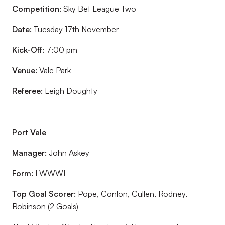
Competition:
Sky Bet League Two
Date:
Tuesday 17th November
Kick-Off:
7:00 pm
Venue:
Vale Park
Referee:
Leigh Doughty
Port Vale
Manager:
John Askey
Form:
LWWWL
Top Goal Scorer:
Pope, Conlon, Cullen, Rodney,
Robinson (2 Goals)