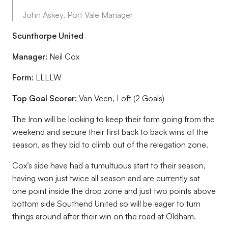
John Askey, Port Vale Manager
Scunthorpe United
Manager:
Neil Cox
Form:
LLLLW
Top Goal Scorer:
Van Veen, Loft (2 Goals)
The Iron will be looking to keep their form going from the
weekend and secure their first back to back wins of the
season, as they bid to climb out of the relegation zone.
Cox’s side have had a tumultuous start to their season,
having won just twice all season and are currently sat
one point inside the drop zone and just two points above
bottom side Southend United so will be eager to turn
things around after their win on the road at Oldham.