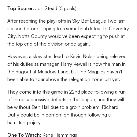
Top Scorer:
Jon Stead (6 goals)
After reaching the play-offs in Sky Bet League Two last
season before slipping to a semi-final defeat to Coventry
City, Notts County would've been expecting to push at
the top end of the division once again.
However, a slow start lead to Kevin Nolan being releived
of his duties as manager. Harry Kewell is now the man in
the dugout at Meadow Lane, but the Magpies haven't
been able to soar above the relegation zone just yet.
They come into this game in 22nd place following a run
of three successive defeats in the league, and they will
be without Ben Hall due to a groin problem. Richard
Duffy could be in contention though following a
hamstring injury.
One To Watch:
Kane Hemmings