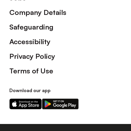
Company Details
Safeguarding
Accessibility
Privacy Policy
Terms of Use
Download our app
Download
Download
our
our
app
app
on
on