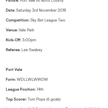
Fixture:
Port Vale vs Notts County
Date:
Saturday 3rd November 2018
Competition:
Sky Bet League Two
Venue:
Vale Park
Kick-Off:
3:00pm
Referee:
Lee Swabey
Port Vale
Form:
WDLLWLWWDW
League Position:
14th
Top Scorer:
Tom Pope (6 goals)