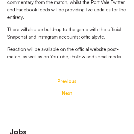
commentary from the match, whilst the Port Vale Twitter
and Facebook feeds will be providing live updates for the
entirety.
There will also be build-up to the game with the official
Snapchat and Instagram accounts: officialpvfc.
Reaction will be available on the official website post-
match, as well as on YouTube, iFollow and social media.
Previous
Next
Footer
Jobs