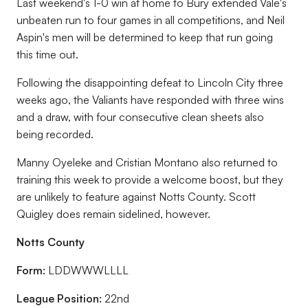
Last weekend's 1-0 win at home to Bury extended Vale's
unbeaten run to four games in all competitions, and Neil
Aspin's men will be determined to keep that run going
this time out.
Following the disappointing defeat to Lincoln City three
weeks ago, the Valiants have responded with three wins
and a draw, with four consecutive clean sheets also
being recorded.
Manny Oyeleke and Cristian Montano also returned to
training this week to provide a welcome boost, but they
are unlikely to feature against Notts County. Scott
Quigley does remain sidelined, however.
Notts County
Form:
LDDWWWLLLL
League Position:
22nd