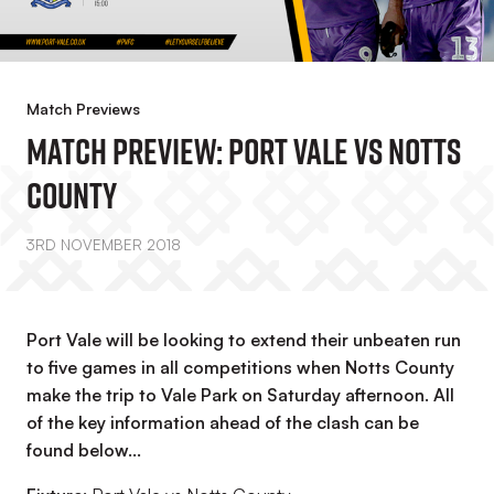
Match Previews
MATCH PREVIEW: Port Vale Vs Notts
County
3RD NOVEMBER 2018
Port Vale will be looking to extend their unbeaten run
to five games in all competitions when Notts County
make the trip to Vale Park on Saturday afternoon. All
of the key information ahead of the clash can be
found below...