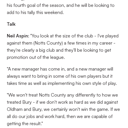
his fourth goal of the season, and he will be looking to
add to his tally this weekend.
Talk
Neil Aspin:
"You look at the size of the club - I've played
against them (Notts County) a few times in my career -
they're clearly a big club and they'll be looking to get
promotion out of the league.
"A new manager has come in, and a new manager will
always want to bring in some of his own players but it
takes time as well as implementing his own style of play.
"We won't treat Notts County any differently to how we
treated Bury - if we don't work as hard as we did against
Oldham and Bury, we certainly won't win the game. If we
all do our jobs and work hard, then we are capable of
getting the result."