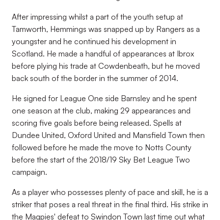
After impressing whilst a part of the youth setup at
Tamworth, Hemmings was snapped up by Rangers as a
youngster and he continued his development in
Scotland. He made a handful of appearances at Ibrox
before plying his trade at Cowdenbeath, but he moved
back south of the border in the summer of 2014.
He signed for League One side Barnsley and he spent
one season at the club, making 29 appearances and
scoring five goals before being released. Spells at
Dundee United, Oxford United and Mansfield Town then
followed before he made the move to Notts County
before the start of the 2018/19 Sky Bet League Two
campaign.
As a player who possesses plenty of pace and skill, he is a
striker that poses a real threat in the final third. His strike in
the Magpies' defeat to Swindon Town last time out what