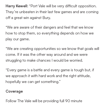
Harry Kewell:
“Port Vale will be very difficult opposition.
They’re unbeaten in their last few games and are coming
off a great win against Bury.
“We are aware of their dangers and feel that we know
how to stop them, so everything depends on how we
play our game.
“We are creating opportunities so we know that goals will
come. If it was the other way around and we were
struggling to make chances I would be worried.
“Every game is a battle and every game is tough but, if
we approach it with hard work and the right attitude,
hopefully we can get something.”
Coverage
Follow The Vale will be providing full 90 minute