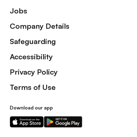
Footer
Jobs
Company Details
Safeguarding
Accessibility
Privacy Policy
Terms of Use
Download our app
Download
Download
our
our
app
app