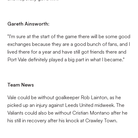
Gareth Ainsworth:
"I'm sure at the start of the game there will be some good
exchanges because they are a good bunch of fans, and I
lived there for a year and have still got friends there and
Port Vale definitely played a big part in what I became."
Team News
Vale could be without goalkeeper Rob Lainton, as he
picked up an injury against Leeds United midweek. The
Valiants could also be without Cristian Montano after he
his still in recovery after his knock at Crawley Town.