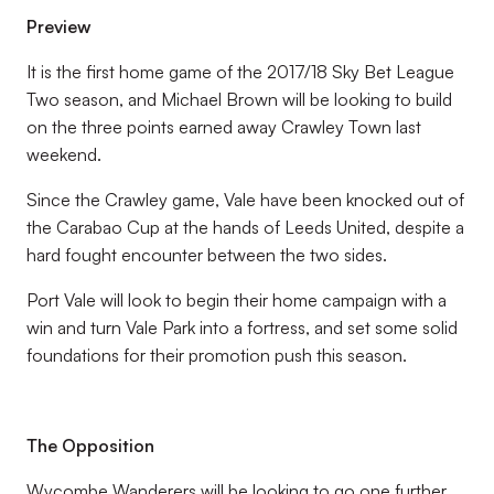
Preview
It is the first home game of the 2017/18 Sky Bet League
Two season, and Michael Brown will be looking to build
on the three points earned away Crawley Town last
weekend.
Since the Crawley game, Vale have been knocked out of
the Carabao Cup at the hands of Leeds United, despite a
hard fought encounter between the two sides.
Port Vale will look to begin their home campaign with a
win and turn Vale Park into a fortress, and set some solid
foundations for their promotion push this season.
The Opposition
Wycombe Wanderers will be looking to go one further