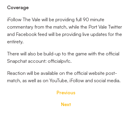
Coverage
iFollow The Vale will be providing full 90 minute
commentary from the match, while the Port Vale Twitter
and Facebook feed will be providing live updates for the
entirety.
There will also be build-up to the game with the official
Snapchat account: officialpvfc.
Reaction will be available on the official website post-
match, as well as on YouTube, iFollow and social media.
Previous
Next