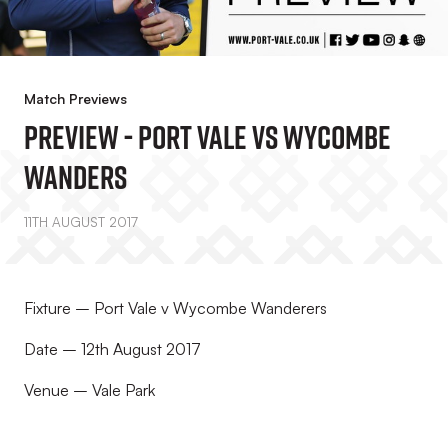
Match Previews
PREVIEW - Port Vale Vs Wycombe
Wanders
11TH AUGUST 2017
Fixture – Port Vale v Wycombe Wanderers
Date – 12th August 2017
Venue – Vale Park