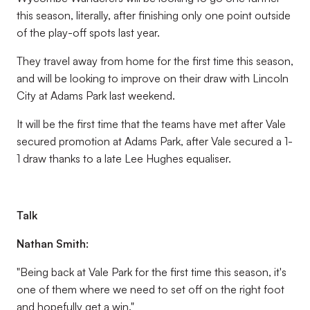
this season, literally, after finishing only one point outside
of the play-off spots last year.
They travel away from home for the first time this season,
and will be looking to improve on their draw with Lincoln
City at Adams Park last weekend.
It will be the first time that the teams have met after Vale
secured promotion at Adams Park, after Vale secured a 1-
1 draw thanks to a late Lee Hughes equaliser.
Talk
Nathan Smith:
"Being back at Vale Park for the first time this season, it's
one of them where we need to set off on the right foot
and hopefully get a win."