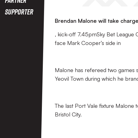
Supporter
Brendan Malone will take charge
, kick-off 7.45pmSky Bet League 
face Mark Cooper’s side in
Malone has refereed two games so f
Yeovil Town during which he bran
The last Port Vale fixture Malone 
Bristol City.