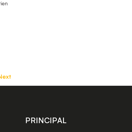
rien
Next
PRINCIPAL