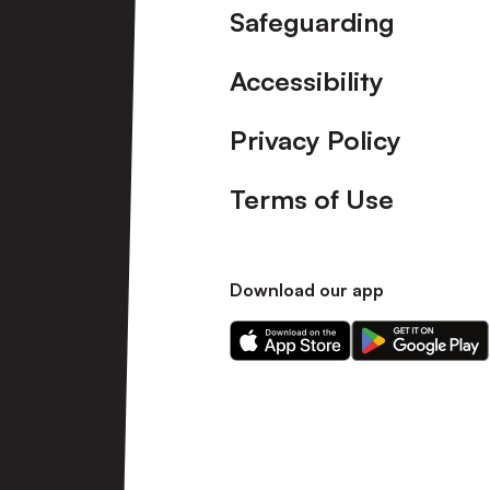
Safeguarding
Accessibility
Privacy Policy
Terms of Use
Download our app
Download
Download
our
our
app
app
on
on
the
the
Apple
Android