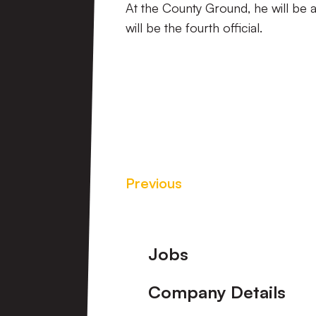
At the County Ground, he will be 
will be the fourth official.
Previous
Footer
Jobs
Company Details