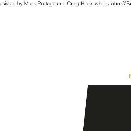
assisted by Mark Pottage and Craig Hicks while John O’B