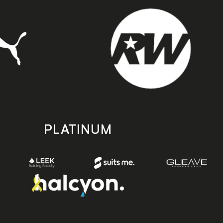
PLATINUM