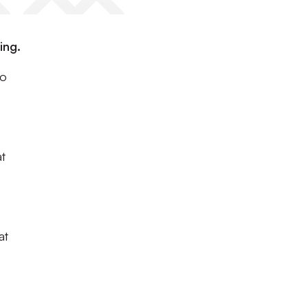
ing.
to
at
at