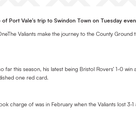
 of Port Vale’s trip to Swindon Town on Tuesday even
OneThe Valiants make the journey to the County Ground 
ar this season, his latest being Bristol Rovers’ 1-0 win 
dished one red card.
took charge of was in February when the Valiants lost 3-1 