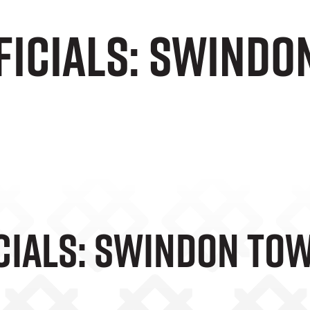
ficials: Swindo
e
cials: Swindon Tow