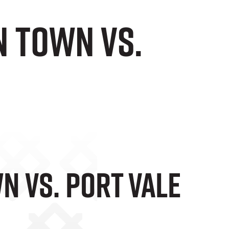
n Town vs.
n Vs. Port Vale