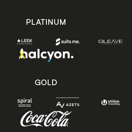
PLATINUM
GOLD