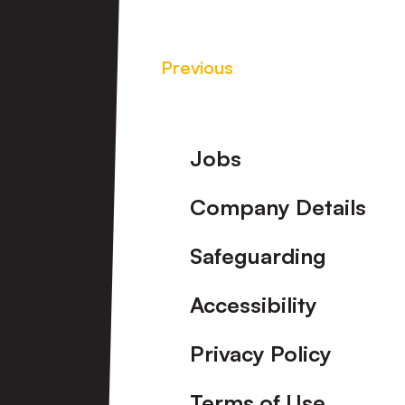
Previous
Footer
Jobs
Company Details
Safeguarding
Accessibility
Privacy Policy
Terms of Use