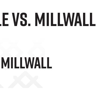
le vs. Millwall
. Millwall