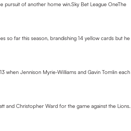
 the pursuit of another home win.Sky Bet League OneThe
 so far this season, brandishing 14 yellow cards but he 
n 2013 when Jennison Myrie-Williams and Gavin Tomlin each
att and Christopher Ward for the game against the Lions.