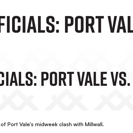
icials: Port Va
ials: Port Vale Vs
of Port Vale’s midweek clash with Millwall.