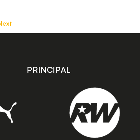
Next
PRINCIPAL