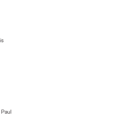
is
 Paul