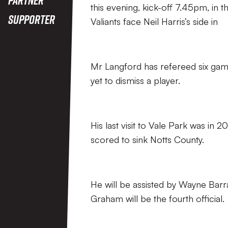
this evening, kick-off 7.45pm, in
Supporter
Valiants face Neil Harris’s side in
Mr Langford has refereed six games
yet to dismiss a player.
His last visit to Vale Park was i
scored to sink Notts County.
He will be assisted by Wayne Barr
Graham will be the fourth official.