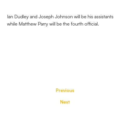
Ian Dudley and Joseph Johnson will be his assistants
while Matthew Parry will be the fourth official.
Previous
Next