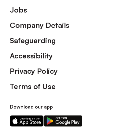
Footer
Jobs
Company Details
Safeguarding
Accessibility
Privacy Policy
Terms of Use
Download our app
Download
Download
our
our
app
app