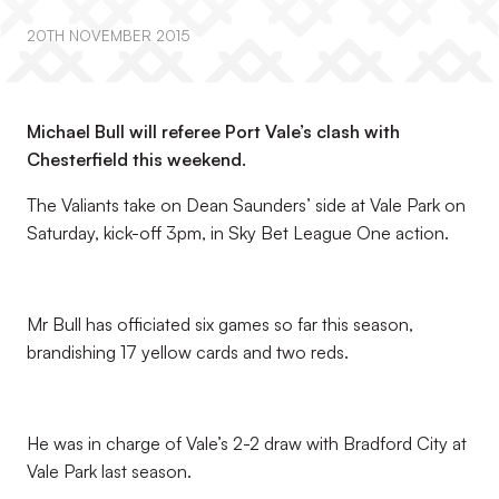
20TH NOVEMBER 2015
Michael Bull will referee Port Vale’s clash with
Chesterfield this weekend.
The Valiants take on Dean Saunders’ side at Vale Park on
Saturday, kick-off 3pm, in Sky Bet League One action.
Mr Bull has officiated six games so far this season,
brandishing 17 yellow cards and two reds.
He was in charge of Vale’s 2-2 draw with Bradford City at
Vale Park last season.