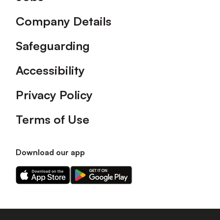
Company Details
Safeguarding
Accessibility
Privacy Policy
Terms of Use
Download our app
Download
Download
our
our
app
app
on
on