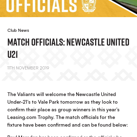
Club News
Match Officials: Newcastle United
U21
11TH NOVEMBER 2019
The Valiants will welcome the Newcastle United
Under-21’s to Vale Park tomorrow as they look to
confirm their place as group winners in this year’s
Leasing.com Trophy. The match officials for the
fixture have been confirmed and can be found below: