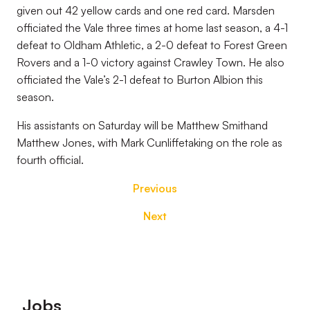
given out 42 yellow cards and one red card. Marsden
officiated the Vale three times at home last season, a 4-1
defeat to Oldham Athletic, a 2-0 defeat to Forest Green
Rovers and a 1-0 victory against Crawley Town. He also
officiated the Vale’s 2-1 defeat to Burton Albion this
season.
His assistants on Saturday will be Matthew Smithand
Matthew Jones, with Mark Cunliffetaking on the role as
fourth official.
Previous
Next
Footer
Jobs