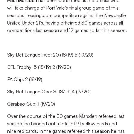
Paul Marsden
has been confirmed as the official who
will take charge of Port Vale's final group game of this
seasons Leasing.com competition against the Newcastle
United Under-21’s, having officiated 30 games across all
competitions last season and 12 games so far this season.
Sky Bet League Two: 20 (18/19) 5 (19/20)
EFL Trophy: 5 (18/19) 2 (19/20)
FA Cup: 2 (18/19)
Sky Bet League One: 8 (18/19) 4 (19/20)
Carabao Cup: 1 (19/20)
Over the course of the 30 games Marsden refereed last
season, he handed out a total of 91 yellow cards and
nine red cards. In the games refereed this season he has