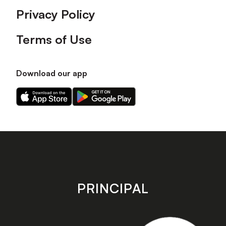
Privacy Policy
Terms of Use
Download our app
Download
Download
our
our
app
app
on
on
the
the
Apple
Android
app
app
store
store
PRINCIPAL