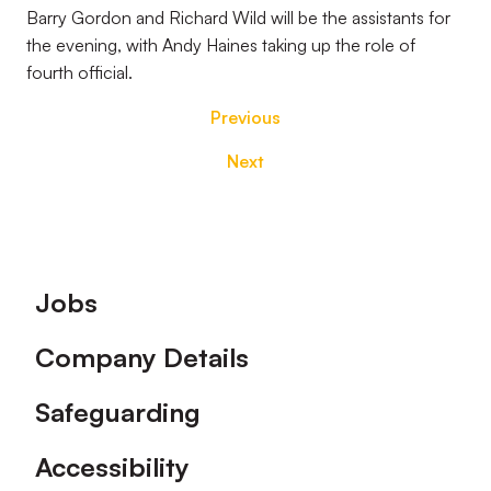
Barry Gordon and Richard Wild will be the assistants for
the evening, with Andy Haines taking up the role of
fourth official.
Previous
Next
Footer
Jobs
Company Details
Safeguarding
Accessibility