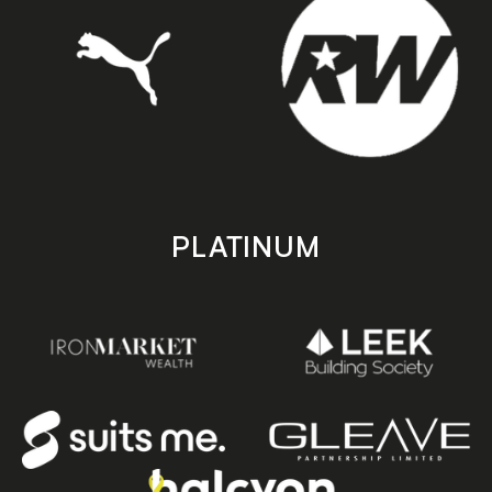
PLATINUM