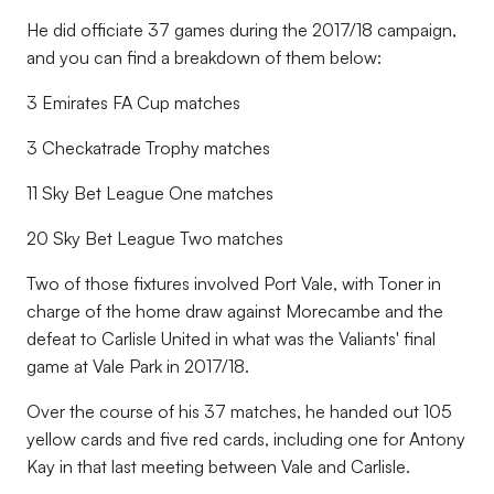
He did officiate 37 games during the 2017/18 campaign,
and you can find a breakdown of them below:
3 Emirates FA Cup matches
3 Checkatrade Trophy matches
11 Sky Bet League One matches
20 Sky Bet League Two matches
Two of those fixtures involved Port Vale, with Toner in
charge of the home draw against Morecambe and the
defeat to Carlisle United in what was the Valiants' final
game at Vale Park in 2017/18.
Over the course of his 37 matches, he handed out 105
yellow cards and five red cards, including one for Antony
Kay in that last meeting between Vale and Carlisle.