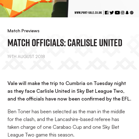
Match Previews
Match Officials: Carlisle United
19TH AUGUST 2018
Vale will make the trip to Cumbria on Tuesday night
as they face Carlisle United in Sky Bet League Two,
and the officials have now been confirmed by the EFL.
Ben Toner has been selected as the man in the middle
for the clash, and the Lancashire-based referee has
taken charge of one Carabao Cup and one Sky Bet
League Two game this season.