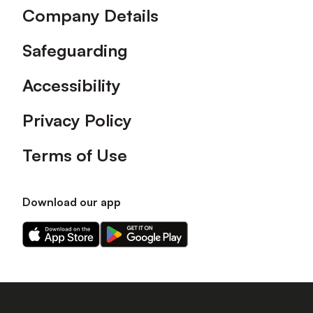
Company Details
Safeguarding
Accessibility
Privacy Policy
Terms of Use
Download our app
Download
Download
our
our
app
app
on
on
the
the