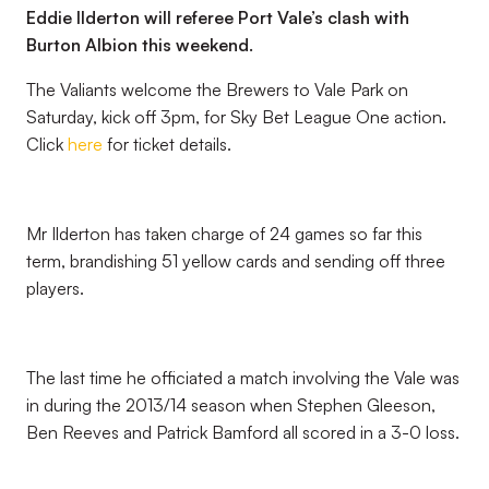
Eddie Ilderton will referee Port Vale’s clash with
Burton Albion this weekend.
The Valiants welcome the Brewers to Vale Park on
Saturday, kick off 3pm, for Sky Bet League One action.
Click
here
for ticket details.
Mr Ilderton has taken charge of 24 games so far this
term, brandishing 51 yellow cards and sending off three
players.
The last time he officiated a match involving the Vale was
in during the 2013/14 season when Stephen Gleeson,
Ben Reeves and Patrick Bamford all scored in a 3-0 loss.