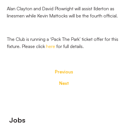
Alan Clayton and David Plowright will assist Ilderton as
linesmen while Kevin Mattocks will be the fourth official.
The Club is running a ‘Pack The Park’ ticket offer for this
fixture. Please click
here
for full details.
Previous
Next
Footer
Jobs