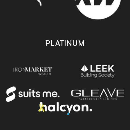
PLATINUM