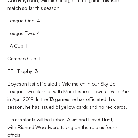
Carl Boyeson,
will take charge of the game, his 14th
match so far this season.
League One: 4
League Two: 4
FA Cup: 1
Carabao Cup: 1
EFL Trophy: 3
Boyeson last officiated a Vale match in our Sky Bet
League Two clash at with Macclesfield Town at Vale Park
in April 2019. In the 13 games he has officiated this
season, he has issued 51 yellow cards and no red cards.
His assistants will be Robert Atkin and David Hunt,
with Richard Woodward taking on the role as fourth
official.