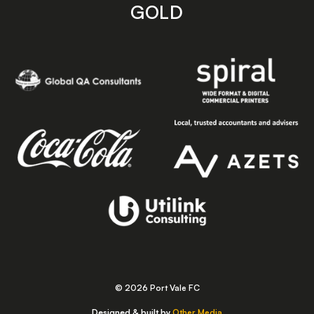
GOLD
© 2026 Port Vale FC
Designed & built by
Other Media