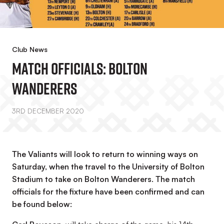
Club News
Match Officials: Bolton
Wanderers
3RD DECEMBER 2020
The Valiants will look to return to winning ways on
Saturday, when the travel to the University of Bolton
Stadium to take on Bolton Wanderers. The match
officials for the fixture have been confirmed and can
be found below: