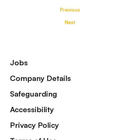
Previous
Next
Footer
Jobs
Company Details
Safeguarding
Accessibility
Privacy Policy