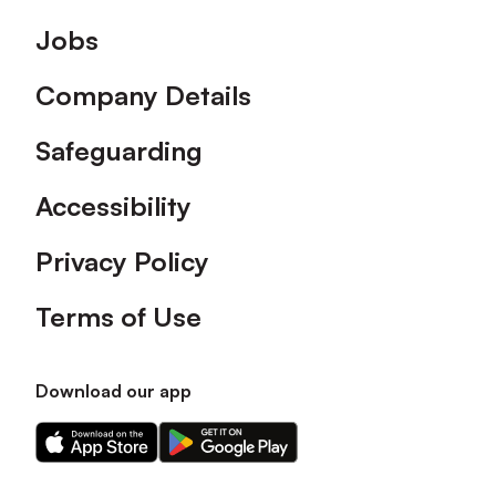
Footer
Jobs
Company Details
Safeguarding
Accessibility
Privacy Policy
Terms of Use
Download our app
Download
Download
our
our
app
app