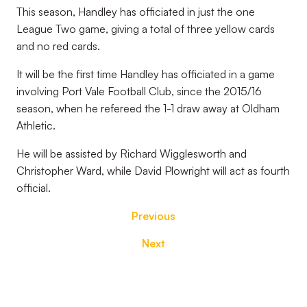
This season, Handley has officiated in just the one
League Two game, giving a total of three yellow cards
and no red cards.
It will be the first time Handley has officiated in a game
involving Port Vale Football Club, since the 2015/16
season, when he refereed the 1-1 draw away at Oldham
Athletic.
He will be assisted by Richard Wigglesworth and
Christopher Ward, while David Plowright will act as fourth
official.
Previous
Next