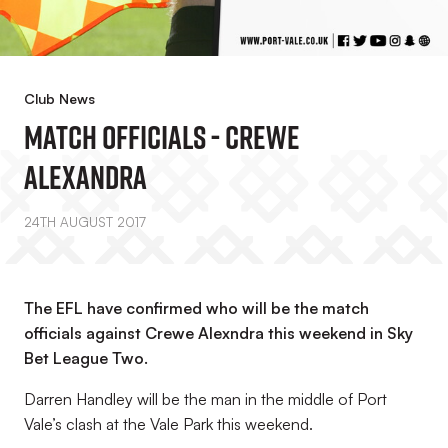
Club News
Match Officials - Crewe
Alexandra
24TH AUGUST 2017
The EFL have confirmed who will be the match
officials against Crewe Alexndra this weekend in Sky
Bet League Two.
Darren Handley will be the man in the middle of Port
Vale’s clash at the Vale Park this weekend.