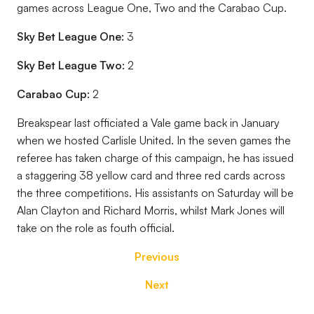
games across League One, Two and the Carabao Cup.
Sky Bet League One:
3
Sky Bet League Two:
2
Carabao Cup:
2
Breakspear last officiated a Vale game back in January
when we hosted Carlisle United. In the seven games the
referee has taken charge of this campaign, he has issued
a staggering 38 yellow card and three red cards across
the three competitions. His assistants on Saturday will be
Alan Clayton and Richard Morris, whilst Mark Jones will
take on the role as fouth official.
Previous
Next