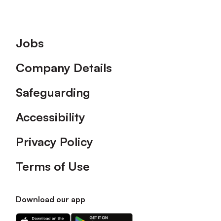
Footer
Jobs
Company Details
Safeguarding
Accessibility
Privacy Policy
Terms of Use
Download our app
Download
Download