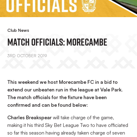
Club News
Match Officials: Morecambe
3RD OCTOBER 2019
This weekend we host Morecambe FC in a bid to
extend our unbeaten run in the league at Vale Park.
The match officials for the fixture have been
confirmed and can be found below:
Charles Breakspear
will take charge of the game,
making it his third Sky Bet League Two to have officiated
so far this season having already taken charge of seven