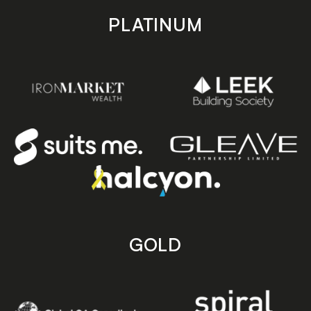
PLATINUM
GOLD