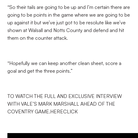
“So their tails are going to be up and I’m certain there are
going to be points in the game where we are going to be
up against it but we’ve just got to be resolute like we’ve
shown at Walsall and Notts County and defend and hit
them on the counter attack.
“Hopefully we can keep another clean sheet, score a
goal and get the three points.”
TO WATCH THE FULL AND EXCLUSIVE INTERVIEW
WITH VALE’S MARK MARSHALL AHEAD OF THE
COVENTRY GAME.HERECLICK