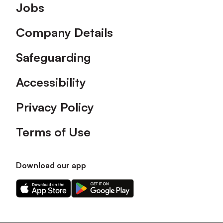
Footer
Jobs
Company Details
Safeguarding
Accessibility
Privacy Policy
Terms of Use
Download our app
Download
Download
our
our
app
app
on
on