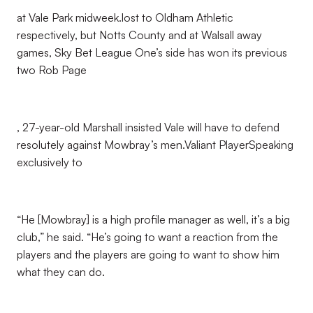
at Vale Park midweek.lost to Oldham Athletic
respectively, but Notts County and at Walsall away
games, Sky Bet League One’s side has won its previous
two Rob Page
, 27-year-old Marshall insisted Vale will have to defend
resolutely against Mowbray’s men.Valiant PlayerSpeaking
exclusively to
“He [Mowbray] is a high profile manager as well, it’s a big
club,” he said. “He’s going to want a reaction from the
players and the players are going to want to show him
what they can do.