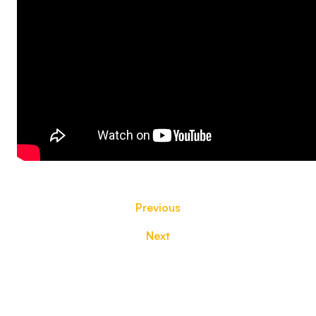
Previous
Next