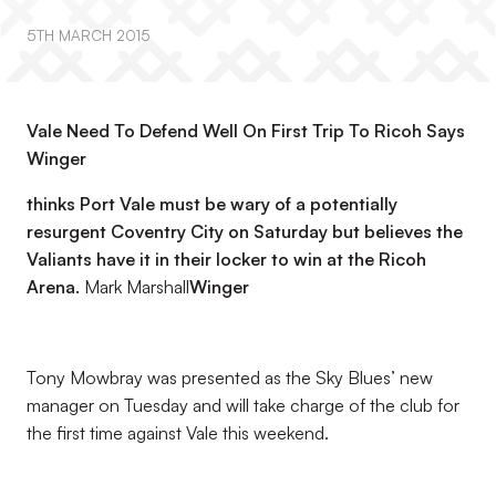
5TH MARCH 2015
Vale Need To Defend Well On First Trip To Ricoh Says
Winger
thinks Port Vale must be wary of a potentially
resurgent Coventry City on Saturday but believes the
Valiants have it in their locker to win at the Ricoh
Arena.
Mark Marshall
Winger
Tony Mowbray was presented as the Sky Blues’ new
manager on Tuesday and will take charge of the club for
the first time against Vale this weekend.