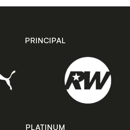
PRINCIPAL
PLATINUM