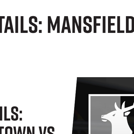
tails: Mansfiel
ils:
Town Vs