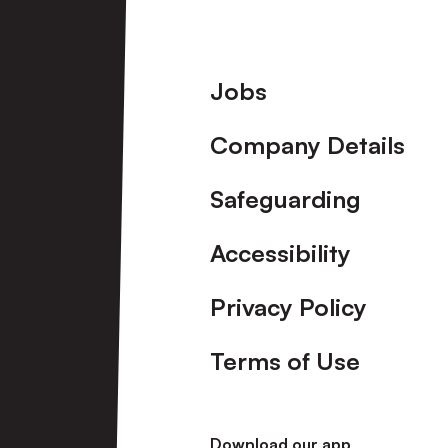
Footer
Jobs
Company Details
Safeguarding
Accessibility
Privacy Policy
Terms of Use
Download our app