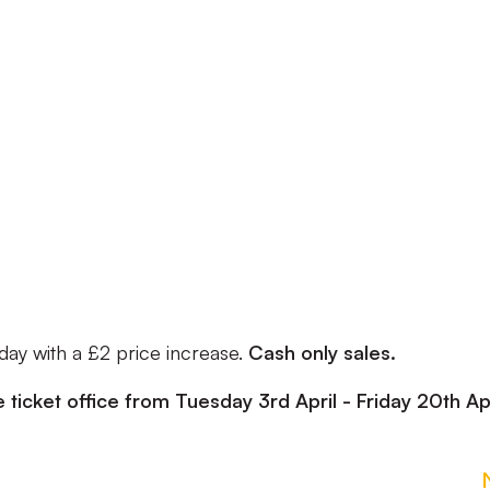
 day with a £2 price increase.
Cash only sales.
e ticket office from Tuesday 3rd April - Friday 20th Apr