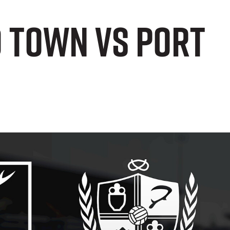
d Town vs Port