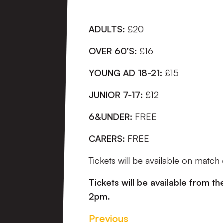
ADULTS:
£20
OVER 60’S:
£16
YOUNG AD 18-21:
£15
JUNIOR 7-17:
£12
6&UNDER:
FREE
CARERS:
FREE
Tickets will be available on match
Tickets will be available from th
2pm.
Previous