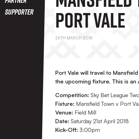
Port Vale
Supporter
26TH MARCH 2018
Port Vale will travel to Mansfield
the upcoming fixture. This is an
Competition:
Sky Bet League Tw
Fixture:
Mansfield Town v Port Va
Venue:
Field Mill
Date:
Saturday 21st April 2018
Kick-Off:
3:00pm