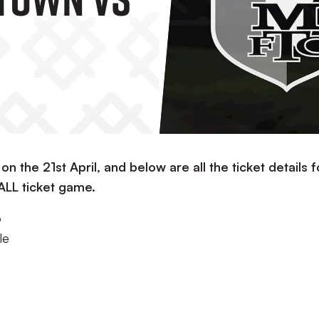
 on the 21st April, and below are all the ticket details f
 ALL ticket game.
o
le