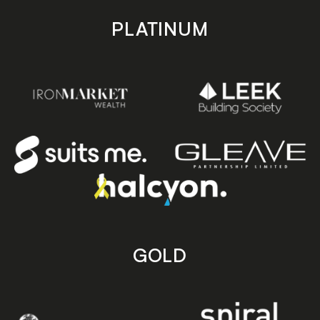
PLATINUM
GOLD