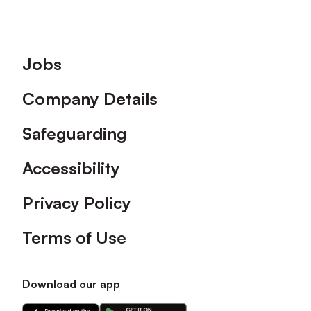
Footer
Jobs
Company Details
Safeguarding
Accessibility
Privacy Policy
Terms of Use
Download our app