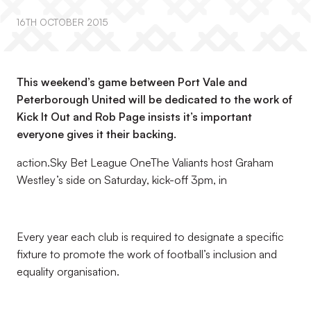
16TH OCTOBER 2015
This weekend’s game between Port Vale and
Peterborough United will be dedicated to the work of
Kick It Out and Rob Page insists it’s important
everyone gives it their backing.
action.Sky Bet League OneThe Valiants host Graham
Westley’s side on Saturday, kick-off 3pm, in
Every year each club is required to designate a specific
fixture to promote the work of football’s inclusion and
equality organisation.