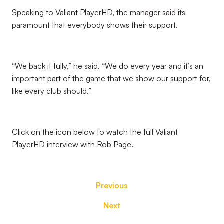
Speaking to Valiant PlayerHD, the manager said its
paramount that everybody shows their support.
“We back it fully,” he said. “We do every year and it’s an
important part of the game that we show our support for,
like every club should.”
Click on the icon below to watch the full Valiant
PlayerHD interview with Rob Page.
Previous
Next