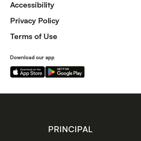
Accessibility
Privacy Policy
Terms of Use
Download our app
Download
Download
our
our
app
app
on
on
the
the
Apple
Android
app
app
store
store
PRINCIPAL