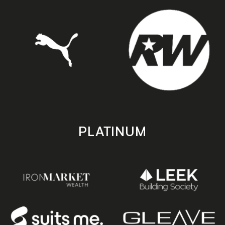
PLATINUM