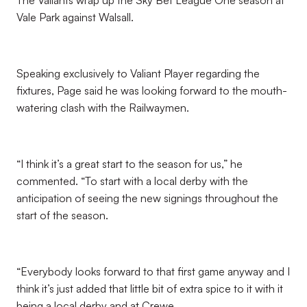
The Valiants wrap up the Sky Bet League One season at
Vale Park against Walsall.
Speaking exclusively to Valiant Player regarding the
fixtures, Page said he was looking forward to the mouth-
watering clash with the Railwaymen.
“I think it’s a great start to the season for us,” he
commented. “To start with a local derby with the
anticipation of seeing the new signings throughout the
start of the season.
“Everybody looks forward to that first game anyway and I
think it’s just added that little bit of extra spice to it with it
being a local derby and at Crewe.