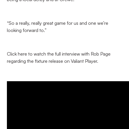
“So a really, really great game for us and one we’re
looking forward to.”
Click here to watch the full interview with Rob Page
regarding the fixture release on Valiant Player.