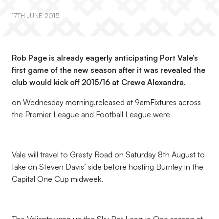
17TH JUNE 2015
Rob Page is already eagerly anticipating Port Vale’s
first game of the new season after it was revealed the
club would kick off 2015/16 at Crewe Alexandra.
on Wednesday morning.released at 9amFixtures across
the Premier League and Football League were
Vale will travel to Gresty Road on Saturday 8th August to
take on Steven Davis’ side before hosting Burnley in the
Capital One Cup midweek.