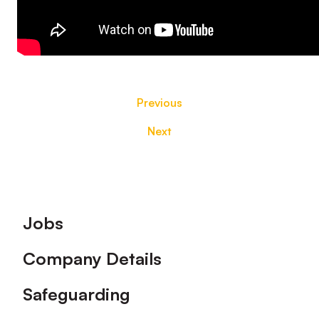
Previous
Next
Footer
Jobs
Company Details
Safeguarding