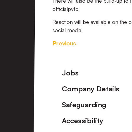
There will also be the build-up to
officialpvfc
Reaction will be available on the 
social media.
Previous
Footer
Jobs
Company Details
Safeguarding
Accessibility