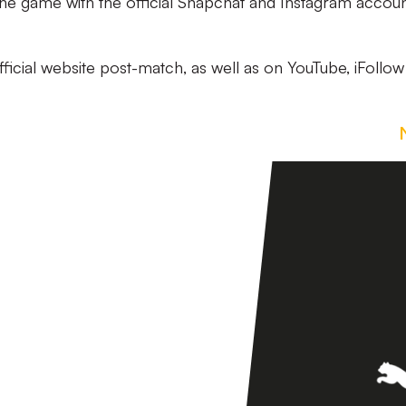
 the game with the official Snapchat and Instagram accoun
official website post-match, as well as on YouTube, iFollo