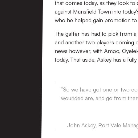
that comes today, as they look t
against Mansfield Town into today
who he helped gain promotion to
The gaffer has had to pick from a l
and another two players coming o
news however, with Amoo, Oyeleke 
today. That aside, Askey has a full
“So we have got one or two com
wounded are, and go from ther
John Askey, Port Vale Mana