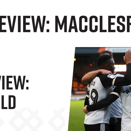
eview: Maccles
iew:
eld