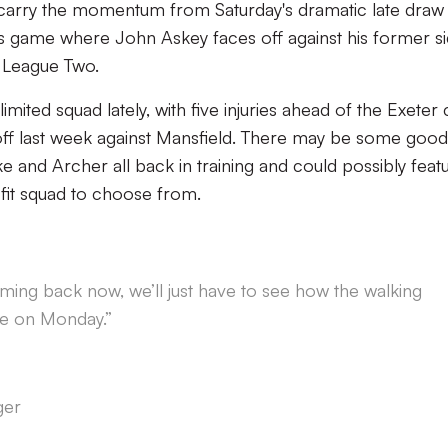
o carry the momentum from Saturday's dramatic late draw
's game where John Askey faces off against his former s
 League Two.
imited squad lately, with five injuries ahead of the Exeter 
ff last week against Mansfield. There may be some good
and Archer all back in training and could possibly feat
y fit squad to choose from.
ing back now, we’ll just have to see how the walking
e on Monday.”
ger