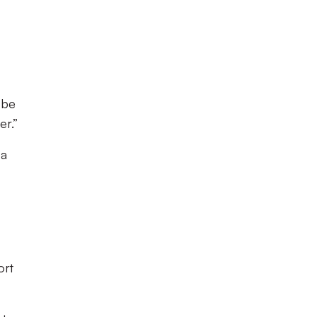
 be
er.”
 a
ort