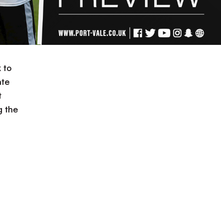
 to
ate
t
g the