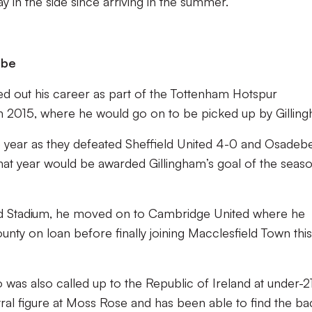
 in the side since arriving in the summer.
ebe
rted out his career as part of the Tottenham Hotspur
 2015, where he would go on to be picked up by Gillin
e year as they defeated Sheffield United 4-0 and Osadeb
hat year would be awarded Gillingham’s goal of the seas
ield Stadium, he moved on to Cambridge United where he
ty on loan before finally joining Macclesfield Town this
 was also called up to the Republic of Ireland at under-2
al figure at Moss Rose and has been able to find the ba