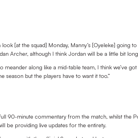
a look [at the squad] Monday, Manny’s [Oyeleke] going to
 Archer, although I think Jordan will be a little bit long
 to meander along like a mid-table team, I think we’ve got
e season but the players have to want it too.”
g full 90-minute commentary from the match, whilst the P
l be providing live updates for the entirety.