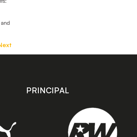
ts:
w and
Next
PRINCIPAL