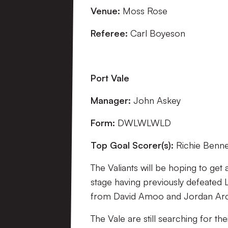
Venue:
Moss Rose
Referee:
Carl Boyeson
Port Vale
Manager:
John Askey
Form:
DWLWLWLD
Top Goal Scorer(s):
Richie Bennet
The Valiants will be hoping to get
stage having previously defeated
from David Amoo and Jordan Ar
The Vale are still searching for t