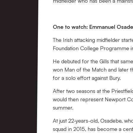
midfielder who has been a mainstay
One to watch:
Emmanuel Osad
The Irish attacking midfielder sta
Foundation College Programme in
He debuted for the Gills that sam
won Man of the Match and later t
for a solo effort against Bury.
After two seasons at the Priestf
would then represent Newport Coun
summer.
At just 22-years-old, Osadebe, who
squad in 2015, has become a centr