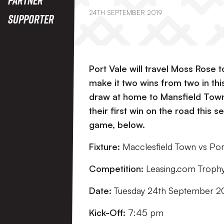
24TH SEPTEMBER 2019
Supporter
Port Vale will travel Moss Rose 
make it two wins from two in thi
draw at home to Mansfield Town l
their first win on the road this 
game, below.
Fixture:
Macclesfield Town vs Por
Competition:
Leasing.com Troph
Date:
Tuesday 24th September 2
Kick-Off:
7:45 pm