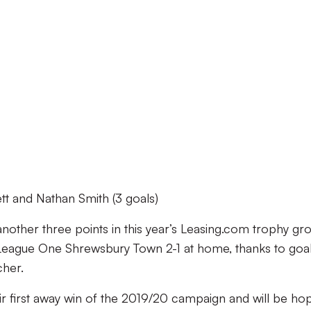
t and Nathan Smith (3 goals)
 another three points in this year’s Leasing.com trophy gr
 League One Shrewsbury Town 2-1 at home, thanks to goa
cher.
heir first away win of the 2019/20 campaign and will be ho