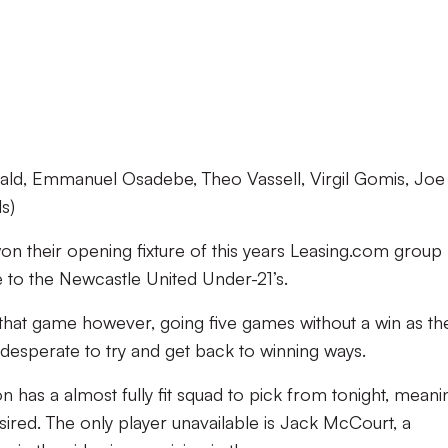
ald, Emmanuel Osadebe, Theo Vassell, Virgil Gomis, Joe
s)
on their opening fixture of this years Leasing.com group
e to the Newcastle United Under-21’s.
that game however, going five games without a win as th
 desperate to try and get back to winning ways.
has a almost fully fit squad to pick from tonight, meani
esired. The only player unavailable is Jack McCourt, a