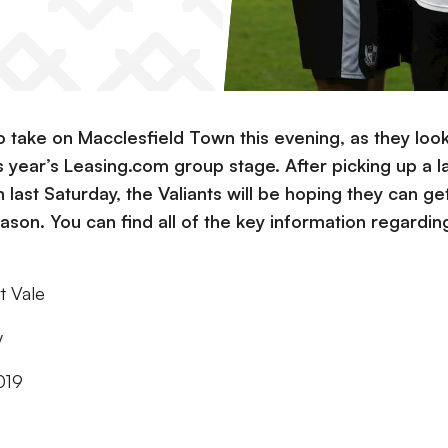
to take on Macclesfield Town this evening, as they look
s year’s Leasing.com group stage. After picking up a l
ast Saturday, the Valiants will be hoping they can ge
season. You can find all of the key information regardin
t Vale
y
019