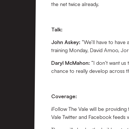
the net twice already.
Talk:
John Askey:
“We’ll have to have 
training Monday, David Amoo, Jordan
Daryl McMahon
:
“I don’t want us
chance to really develop across th
Coverage:
iFollow The Vale will be providin
Vale Twitter and Facebook feeds wil