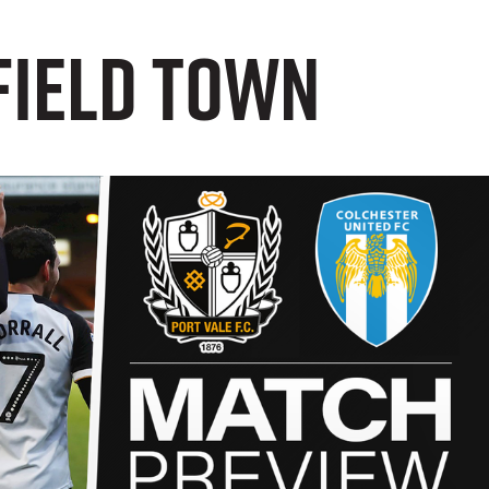
field Town