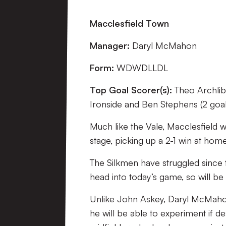
Macclesfield Town
Manager:
Daryl McMahon
Form:
WDWDLLDL
Top Goal Scorer(s):
Theo Archlib
Ironside and Ben Stephens (2 goal
Much like the Vale, Macclesfield w
stage, picking up a 2-1 win at hom
The Silkmen have struggled since 
head into today’s game, so will be
Unlike John Askey, Daryl McMahon 
he will be able to experiment if d