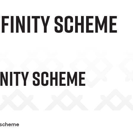
ffinity scheme
inity Scheme
y scheme