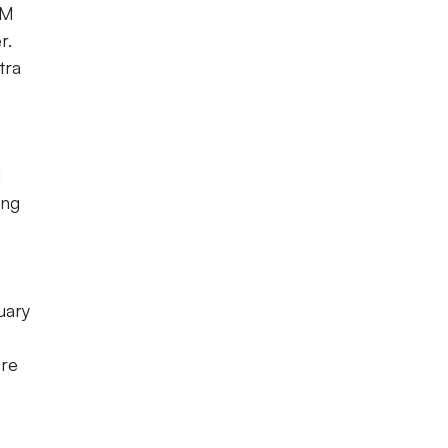
 M
r.
tra
d
ing
uary
ore