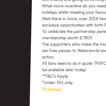
What more incentive do you need
holidays whilst meeting your favou
Well there is more, over 2014 fan
exclusive opportunities with both
To celebrate the partnership parti
membership worth £780!!
The supporters who make the most o
win free passes to Waterworld and 
action.
All fans need to do it quote “PVFC 
be available later today!
**T&C's Apply
*Under 15's only.
Previous