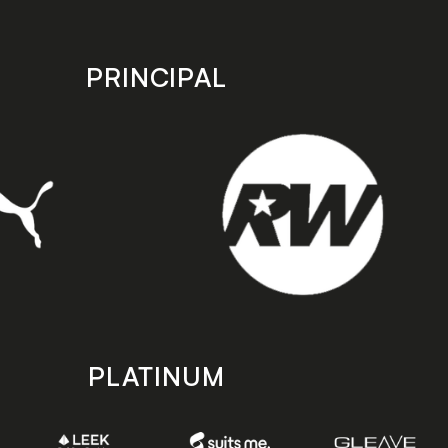
PRINCIPAL
PLATINUM