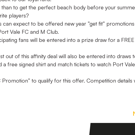
 than to get the perfect beach body before your summe
rite players?
s can expect to be offered new year “get fit” promotions
 Port Vale FC and M Club.
cipating fans will be entered into a prize draw for a FREE
ut of this affinity deal will also be entered into draws 
a free signed shirt and match tickets to watch Port Vale
Promotion” to qualify for this offer. Competition details w