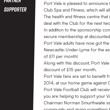
Port Vale is pleased to announce 
Supporter
Club Spa and Fitness, which will al
The health and fitness centre that 
deal with the Club for the next tw
In addition to the sponsorship con
secure membership at discounted 
Port Vale adults have now got the
Newcastle-Under-Lyme for the exc
of £11 per month!
Along with this discount, Port Vale
discount of £15 per month.
Port Vale fans are set to benefit 
2014, at our home game against 
Port Vale Football Club will rece
you are helping to support your Va
Chairman Norman Smurthwaite said,
community and giving something ba