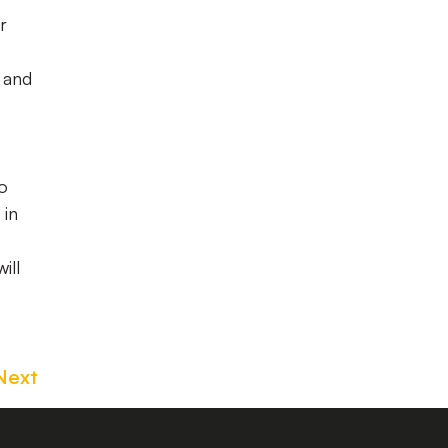
r
 and
to
 in
ill
Next