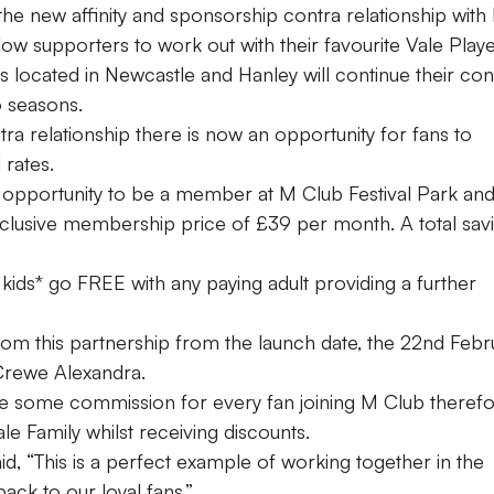
the new affinity and sponsorship contra relationship with
low supporters to work out with their favourite Vale Playe
is located in Newcastle and Hanley will continue their con
o seasons.
tra relationship there is now an opportunity for fans to
rates.
 opportunity to be a member at M Club Festival Park an
lusive membership price of £39 per month. A total sav
 kids* go FREE with any paying adult providing a further
from this partnership from the launch date, the 22nd Febr
Crewe Alexandra.
ive some commission for every fan joining M Club theref
le Family whilst receiving discounts.
 “This is a perfect example of working together in the
ck to our loyal fans.”