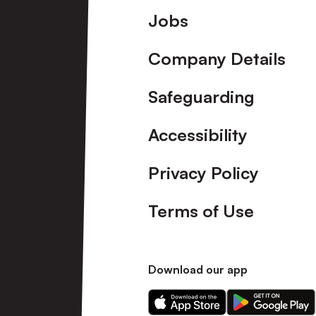
Footer
Jobs
Company Details
Safeguarding
Accessibility
Privacy Policy
Terms of Use
Download our app
Download
Download
our
our