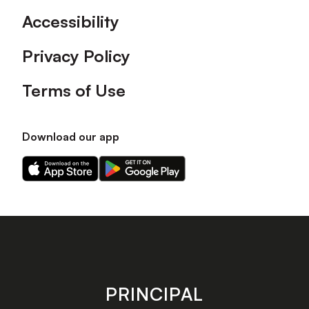
Accessibility
Privacy Policy
Terms of Use
Download our app
Download
Download
our
our
app
app
on
on
the
the
Apple
Android
app
app
store
store
PRINCIPAL