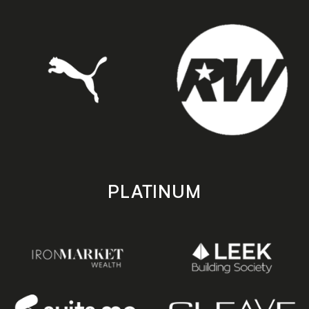
PLATINUM