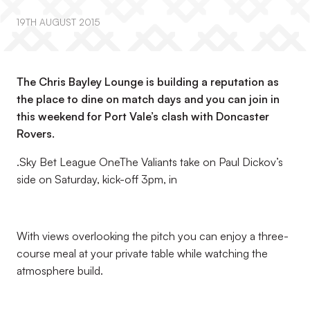
19TH AUGUST 2015
The Chris Bayley Lounge is building a reputation as
the place to dine on match days and you can join in
this weekend for Port Vale’s clash with Doncaster
Rovers.
.Sky Bet League OneThe Valiants take on Paul Dickov’s
side on Saturday, kick-off 3pm, in
With views overlooking the pitch you can enjoy a three-
course meal at your private table while watching the
atmosphere build.