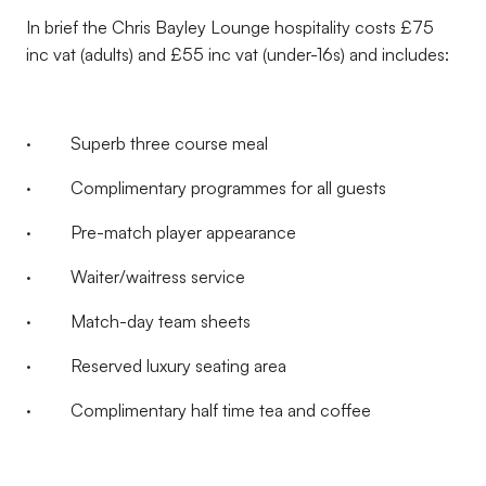
In brief the Chris Bayley Lounge hospitality costs £75
inc vat (adults) and £55 inc vat (under-16s) and includes:
· Superb three course meal
· Complimentary programmes for all guests
· Pre-match player appearance
· Waiter/waitress service
· Match-day team sheets
· Reserved luxury seating area
· Complimentary half time tea and coffee