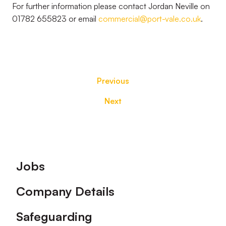
For further information please contact Jordan Neville on
01782 655823 or email
commercial@port-vale.co.uk
.
Previous
Next
Footer
Jobs
Company Details
Safeguarding