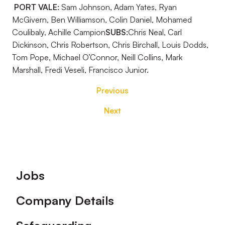
PORT VALE:
Sam Johnson, Adam Yates, Ryan
McGivern, Ben Williamson, Colin Daniel, Mohamed
Coulibaly, Achille Campion
SUBS:
Chris Neal, Carl
Dickinson, Chris Robertson, Chris Birchall, Louis Dodds,
Tom Pope, Michael O’Connor, Neill Collins, Mark
Marshall, Fredi Veseli, Francisco Junior.
Previous
Next
Footer
Jobs
Company Details