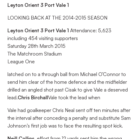
Leyton Orient 3 Port Vale 1
LOOKING BACK AT THE 2014-2015 SEASON
Leyton Orient 3 Port Vale 1
Attendance: 5,623
including 454 visiting supporters
Saturday 28th March 2015
The Matchroom Stadium
League One
latched on to a through ball from Michael O’Connor to
send him clear of the home defence and the midfielder
drilled an angled shot past Cisak to give Vale a deserved
lead.
Chris Birchall
Vale took the lead when
Vale had goalkeeper Chris Neal sent off ten minutes after
the interval after conceding a penalty and substitute Sam
Johnson’s first job was to face the resulting spot kick.
Neill Collins.
effort from 12 yards sent him the wrong