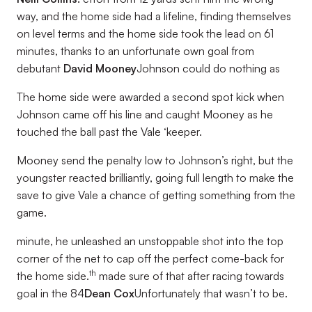
way, and the home side had a lifeline, finding themselves
on level terms and the home side took the lead on 61
minutes, thanks to an unfortunate own goal from
debutant
David Mooney
Johnson could do nothing as
The home side were awarded a second spot kick when
Johnson came off his line and caught Mooney as he
touched the ball past the Vale ‘keeper.
Mooney send the penalty low to Johnson’s right, but the
youngster reacted brilliantly, going full length to make the
save to give Vale a chance of getting something from the
game.
minute, he unleashed an unstoppable shot into the top
corner of the net to cap off the perfect come-back for
th
the home side.
made sure of that after racing towards
goal in the 84
Dean Cox
Unfortunately that wasn’t to be.