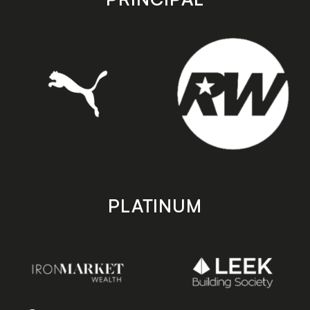
PLATINUM