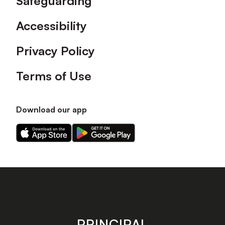
Safeguarding
Accessibility
Privacy Policy
Terms of Use
Download our app
Download
Download
our
our
app
app
on
on
the
the
Apple
Android
app
app
store
store
PRINCIPAL