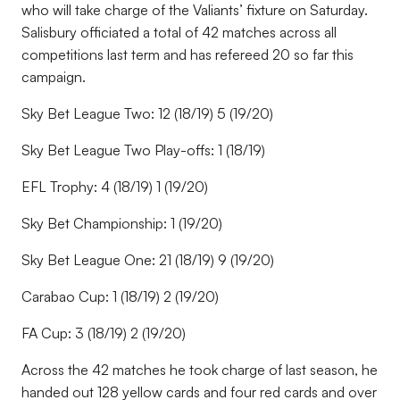
who will take charge of the Valiants’ fixture on Saturday.
Salisbury officiated a total of 42 matches across all
competitions last term and has refereed 20 so far this
campaign.
Sky Bet League Two: 12 (18/19) 5 (19/20)
Sky Bet League Two Play-offs: 1 (18/19)
EFL Trophy: 4 (18/19) 1 (19/20)
Sky Bet Championship: 1 (19/20)
Sky Bet League One: 21 (18/19) 9 (19/20)
Carabao Cup: 1 (18/19) 2 (19/20)
FA Cup: 3 (18/19) 2 (19/20)
Across the 42 matches he took charge of last season, he
handed out 128 yellow cards and four red cards and over