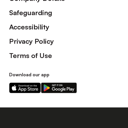
Safeguarding
Accessibility
Privacy Policy
Terms of Use
Download our app
Download
Download
our
our
app
app
on
on
the
the
Apple
Android