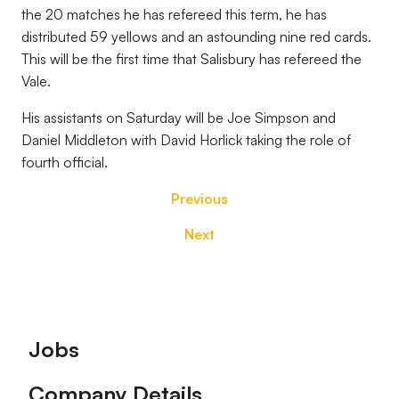
the 20 matches he has refereed this term, he has
distributed 59 yellows and an astounding nine red cards.
This will be the first time that Salisbury has refereed the
Vale.
His assistants on Saturday will be Joe Simpson and
Daniel Middleton with David Horlick taking the role of
fourth official.
Previous
Next
Footer
Jobs
Company Details