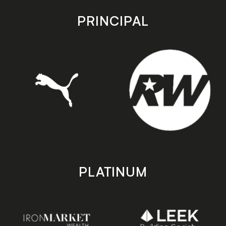
app
app
store
store
PRINCIPAL
PLATINUM