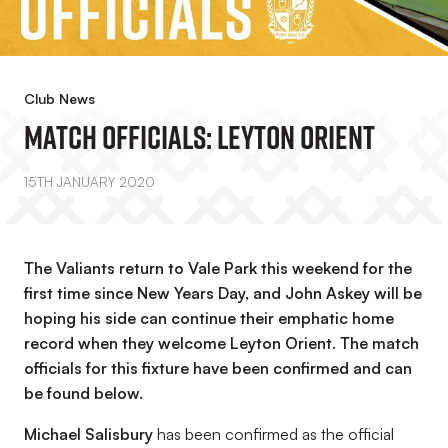
Club News
Match Officials: Leyton Orient
15TH JANUARY 2020
The Valiants return to Vale Park this weekend for the
first time since New Years Day, and John Askey will be
hoping his side can continue their emphatic home
record when they welcome Leyton Orient. The match
officials for this fixture have been confirmed and can
be found below.
Michael Salisbury
has been confirmed as the official