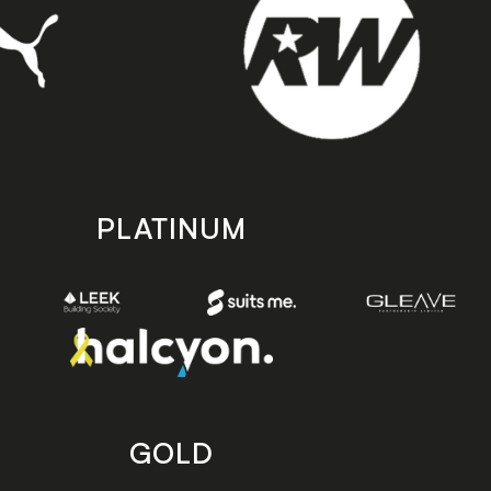
PLATINUM
GOLD