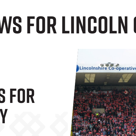
ws for Lincoln 
s For
ty