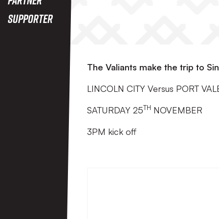
Supporter
The Valiants make the trip to Sin
LINCOLN CITY Versus PORT VAL
TH
SATURDAY 25
NOVEMBER
3PM kick off