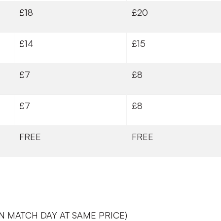
£18
£20
£14
£15
£7
£8
£7
£8
FREE
FREE
N MATCH DAY AT SAME PRICE)