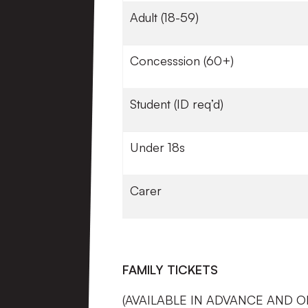
Adult (18-59)
Concesssion (60+)
Student (ID req’d)
Under 18s
Carer
FAMILY TICKETS
(AVAILABLE IN ADVANCE AND O