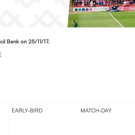
cil Bank on 25/11/17.
E
EARLY-BIRD
MATCH-DAY