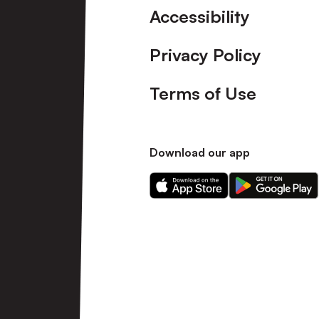
Accessibility
Privacy Policy
Terms of Use
Download our app
Download
Download
our
our
app
app
on
on
the
the
Apple
Android
app
app
store
store