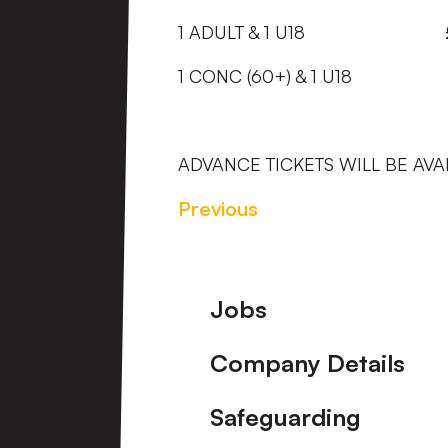
1 ADULT & 1 U18
1 CONC (60+) & 1 U18 
ADVANCE TICKETS WILL BE AVA
Previous
Footer
Jobs
Company Details
Safeguarding