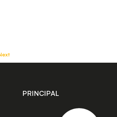
Next
PRINCIPAL