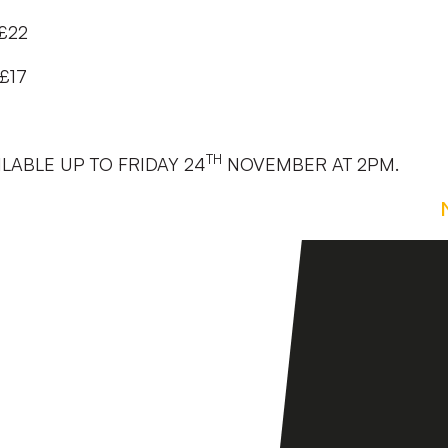
 £22
£17
TH
ILABLE UP TO FRIDAY 24
NOVEMBER AT 2PM.