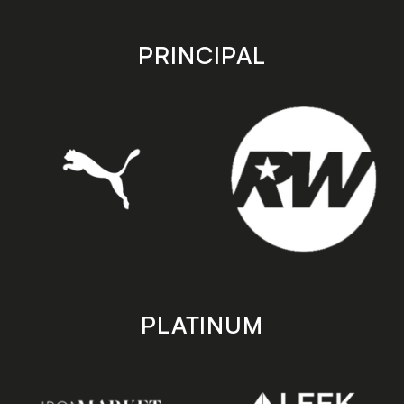
app
app
store
store
PRINCIPAL
PLATINUM