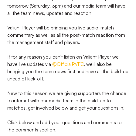
tomorrow (Saturday, 3pm) and our media team will have
all the team news, updates and reaction.
Valiant Player will be bringing you live audio-match
commentary as well as all the post-match reaction from
the management staff and players.
If for any reason you can't listen on Valiant Player we'll
have live updates via
@OfficialPVFC
, we'll also be
bringing you the team news first and have all the build-up
ahead of kick-off.
New to this season we are giving supporters the chance
to interact with our media team in the build-up to
matches, get involved below and get your questions in!
Click below and add your questions and comments to
the comments section.