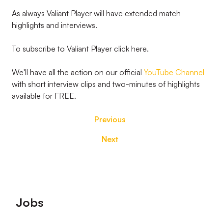
As always Valiant Player will have extended match
highlights and interviews.
To subscribe to Valiant Player click here.
We'll have all the action on our official
YouTube Channel
with short interview clips and two-minutes of highlights
available for FREE.
Previous
Next
Footer
Jobs