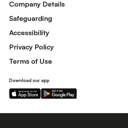
Company Details
Safeguarding
Accessibility
Privacy Policy
Terms of Use
Download our app
Download
Download
our
our
app
app
on
on
the
the
Apple
Android