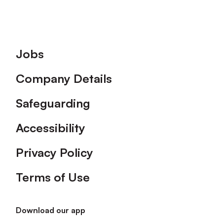
Footer
Jobs
Company Details
Safeguarding
Accessibility
Privacy Policy
Terms of Use
Download our app