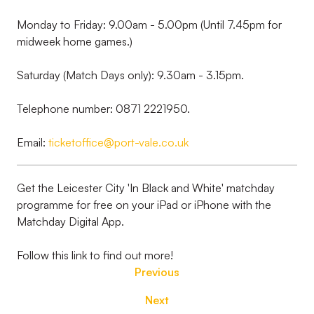
Monday to Friday: 9.00am - 5.00pm (Until 7.45pm for
midweek home games.)
Saturday (Match Days only): 9.30am - 3.15pm.
Telephone number: 0871 2221950.
Email:
ticketoffice@port-vale.co.uk
Get the Leicester City 'In Black and White' matchday
programme for free on your iPad or iPhone with the
Matchday Digital App.
Follow this link to find out more!
Previous
Next