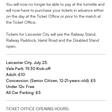
You will now no longer be able to pay at the turnstile and
will now have to purchase your tickets in advance either
on the day at the Ticket Office or prior to the match at
the Ticket Office.
Tickets for Leicester City will see the Railway Stand,
Railway Paddock, Hamil Road and the Disabled Stand
open.
Leicester City, July 23:
Vale Park: 19.30 Kick-off
Adult: £10
Concession: (Senior Citizen, 12-21-years-old): £5
Under 12s: Free
All Car Parking: £5
TICKET OFFICE OPENING HOURS: