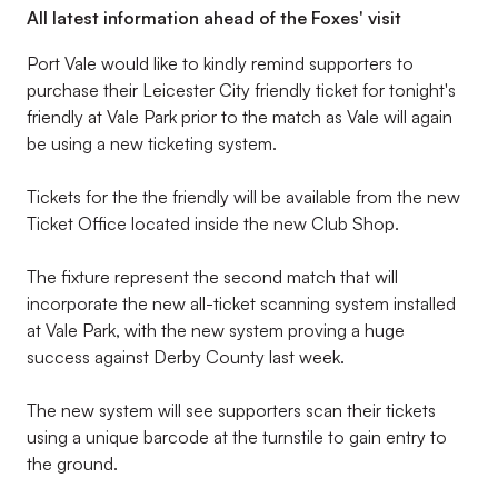
All latest information ahead of the Foxes' visit
Port Vale would like to kindly remind supporters to
purchase their Leicester City friendly ticket for tonight's
friendly at Vale Park prior to the match as Vale will again
be using a new ticketing system.
Tickets for the the friendly will be available from the new
Ticket Office located inside the new Club Shop.
The fixture represent the second match that will
incorporate the new all-ticket scanning system installed
at Vale Park, with the new system proving a huge
success against Derby County last week.
The new system will see supporters scan their tickets
using a unique barcode at the turnstile to gain entry to
the ground.