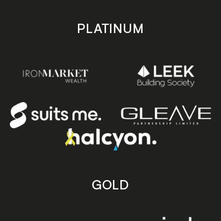
PLATINUM
GOLD