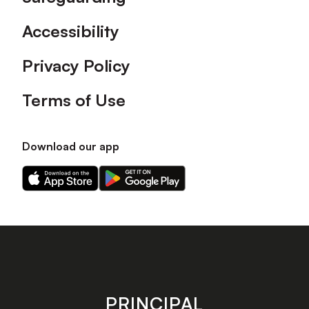
Accessibility
Privacy Policy
Terms of Use
Download our app
Download
Download
our
our
app
app
on
on
the
the
Apple
Android
app
app
store
store
PRINCIPAL