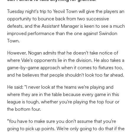
Tuesday night's trip to Yeovil Town will give the players an
opportunity to bounce back from two successive
defeats, and the Assistant Manager is keen to see a much
improved performance than the one against Swindon
Town.
However, Nogan admits that he doesn't take notice of
where Vale's opponents lie in the division. He also takes a
game-by-game approach when it comes to fixtures too,
and he believes that people shouldn't look too far ahead.
He said: "I never look at the teams we're playing and
where they are in the table because every game in this
league is tough, whether you're playing the top four or
the bottom four.
"You have to make sure you don't assume that you're
going to pick up points. We're only going to do that if the