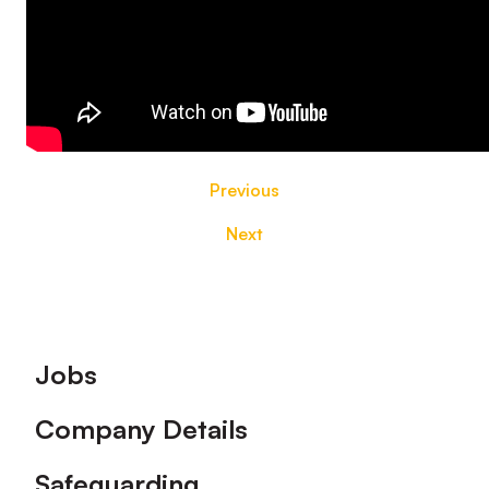
Previous
Next
Footer
Jobs
Company Details
Safeguarding