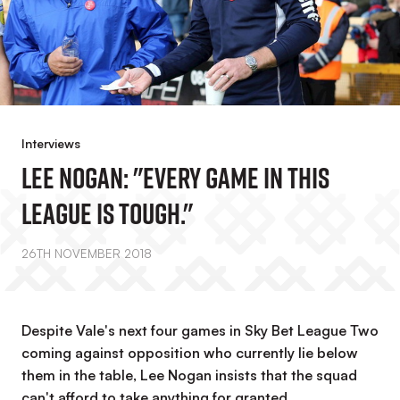
Interviews
Lee Nogan: "Every Game In This
League Is Tough."
26TH NOVEMBER 2018
Despite Vale's next four games in Sky Bet League Two
coming against opposition who currently lie below
them in the table, Lee Nogan insists that the squad
can't afford to take anything for granted.