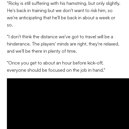
"Ricky is still suffering with his hamstring, but only slightly.
He's back in training but we don't want to risk him, so
we're anticipating that he'll be back in about a week or
so.
"I don't think the distance we've got to travel will be a
hinderance. The players' minds are right, they're relaxed,
and we'll be there in plenty of time.
"Once you get to about an hour before kick-off,
everyone should be focused on the job in hand."