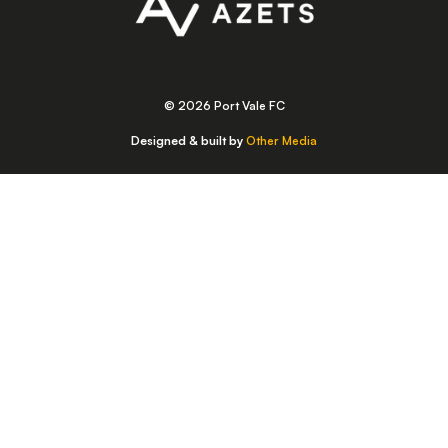
© 2026 Port Vale FC
Designed & built by
Other Media