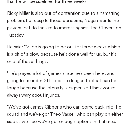
that he will be sidelined for three weeks.
Ricky Miller is also out of contention due to a hamstring
problem, but despite those concerns, Nogan wants the
players that do feature to impress against the Glovers on
Tuesday.
He said: "Mitch is going to be out for three weeks which
is a bit of a blow because he's done well for us, but it's
one of those things.
"He's played a lot of games since he's been here, and
going from under-21 football to league football can be
tough because the intensity is higher, so I think you're
always wary about injuries.
"We've got James Gibbons who can come back into the
squad and we've got Theo Vassell who can play on either
side as well, so we've got enough options in that area.