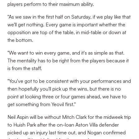
players perform to their maximum ability.
"As we saw in the first half on Saturday, if we play like that
we'll get nothing. Every game is important whether the
opposition are top of the table, in mid-table or down at
the bottom.
"We want to win every game, and it's as simple as that.
The mentality has to be right from the players because it
is from the staff.
"You've got to be consistent with your performances and
then hopefully you'll pick up the wins, but there is no
point at looking three or four games ahead, we have to
get something from Yeovil first."
Neil Aspin will be without Mitch Clark for the midweek trip
to Huish Park after the on-loan Aston Villa defender
picked up an injury last time out, and Nogan confirmed