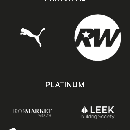
PLATINUM