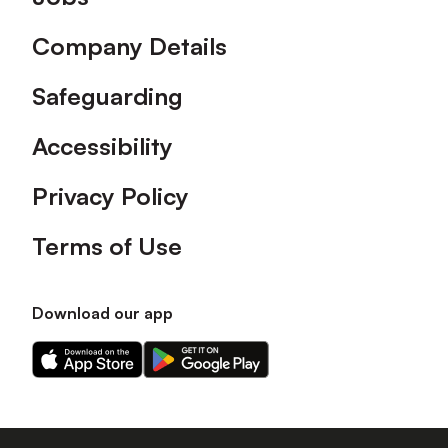
Company Details
Safeguarding
Accessibility
Privacy Policy
Terms of Use
Download our app
Download
Download
our
our
app
app
on
on