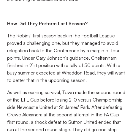
How Did They Perform Last Season?
The Robins' first season back in the Football League
proved a challenging one, but they managed to avoid
relegation back to the Conference by a margin of four
points. Under Gary Johnson's guidance, Cheltenham
finished in 21st position with a tally of 50 points. With a
busy summer expected at Whaddon Road, they will want
to better that in the upcoming season.
As well as earning survival, Town made the second round
of the EFL Cup before losing 2-0 versus Championship
side Newcastle United at St James' Park. After defeating
Crewe Alexandra at the second attempt in the FA Cup
first round, a shock defeat to Sutton United ended that
run at the second round stage. They did go one step