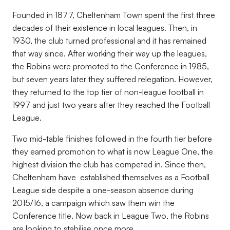
Founded in 1877, Cheltenham Town spent the first three
decades of their existence in local leagues. Then, in
1930, the club turned professional and it has remained
that way since. After working their way up the leagues,
the Robins were promoted to the Conference in 1985,
but seven years later they suffered relegation. However,
they returned to the top tier of non-league football in
1997 and just two years after they reached the Football
League.
Two mid-table finishes followed in the fourth tier before
they earned promotion to what is now League One, the
highest division the club has competed in. Since then,
Cheltenham have established themselves as a Football
League side despite a one-season absence during
2015/16, a campaign which saw them win the
Conference title. Now back in League Two, the Robins
are looking to stabilise once more.