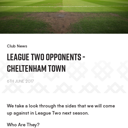
Club News
League Two Opponents -
Cheltenham Town
6TH JUNE 2017
We take a look through the sides that we will come
up against in League Two next season.
Who Are They?