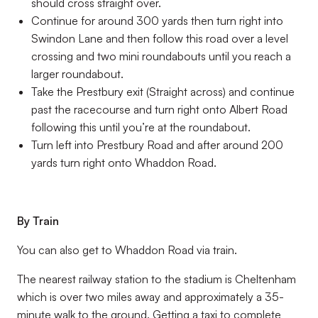
should cross straight over.
Continue for around 300 yards then turn right into
Swindon Lane and then follow this road over a level
crossing and two mini roundabouts until you reach a
larger roundabout.
Take the Prestbury exit (Straight across) and continue
past the racecourse and turn right onto Albert Road
following this until you’re at the roundabout.
Turn left into Prestbury Road and after around 200
yards turn right onto Whaddon Road.
By Train
You can also get to Whaddon Road via train.
The nearest railway station to the stadium is Cheltenham
which is over two miles away and approximately a 35-
minute walk to the ground. Getting a taxi to complete