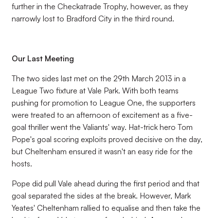
further in the Checkatrade Trophy, however, as they
narrowly lost to Bradford City in the third round.
Our Last Meeting
The two sides last met on the 29th March 2013 in a
League Two fixture at Vale Park. With both teams
pushing for promotion to League One, the supporters
were treated to an afternoon of excitement as a five-
goal thriller went the Valiants' way. Hat-trick hero Tom
Pope's goal scoring exploits proved decisive on the day,
but Cheltenham ensured it wasn't an easy ride for the
hosts.
Pope did pull Vale ahead during the first period and that
goal separated the sides at the break. However, Mark
Yeates' Cheltenham rallied to equalise and then take the