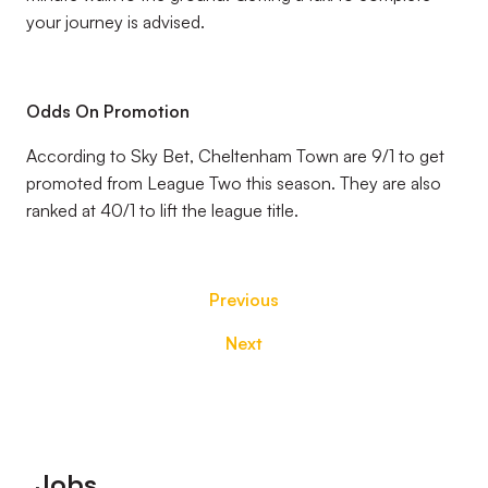
your journey is advised.
Odds On Promotion
According to Sky Bet, Cheltenham Town are 9/1 to get
promoted from League Two this season. They are also
ranked at 40/1 to lift the league title.
Previous
Next
Footer
Jobs