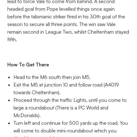
lead to force Vale to come from behind. A second
headed goal from Pope levelled things once again
before the talismanic striker fired in his 30th goal of the
season to secure all three points. The win saw Vale
remain second in League Two, whilst Cheltenham stayed
fifth.
How To Get There
Head to the M6 south then join M5.
Exit the M5 at junction 10 and follow road (A4019
towards Cheltenham).
Proceed through the traffic Lights, until you come to
large a roundabout (There is a PC World and
McDonalds).
Turn left and continue for 500 yards up the road. You
will come to double mini-roundabout which you