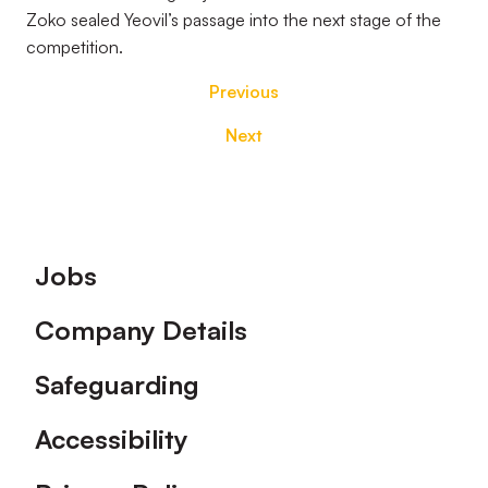
Zoko sealed Yeovil’s passage into the next stage of the
competition.
Previous
Next
Footer
Jobs
Company Details
Safeguarding
Accessibility