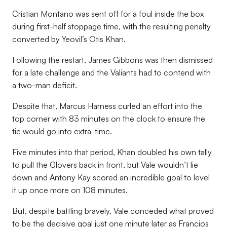
Cristian Montano was sent off for a foul inside the box
during first-half stoppage time, with the resulting penalty
converted by Yeovil’s Otis Khan.
Following the restart, James Gibbons was then dismissed
for a late challenge and the Valiants had to contend with
a two-man deficit.
Despite that, Marcus Harness curled an effort into the
top corner with 83 minutes on the clock to ensure the
tie would go into extra-time.
Five minutes into that period, Khan doubled his own tally
to pull the Glovers back in front, but Vale wouldn’t lie
down and Antony Kay scored an incredible goal to level
it up once more on 108 minutes.
But, despite battling bravely, Vale conceded what proved
to be the decisive goal just one minute later as Francios