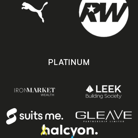
PLATINUM