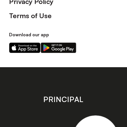
Privacy Policy
Terms of Use
Download our app
Download
Download
our
our
app
app
on
on
the
the
Apple
Android
app
app
store
store
PRINCIPAL