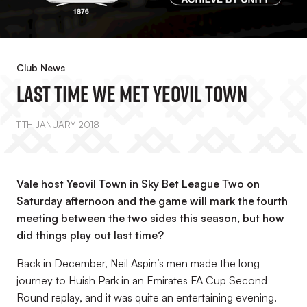
Club News
Last Time We Met Yeovil Town
11TH JANUARY 2018
Vale host Yeovil Town in Sky Bet League Two on
Saturday afternoon and the game will mark the fourth
meeting between the two sides this season, but how
did things play out last time?
Back in December, Neil Aspin’s men made the long
journey to Huish Park in an Emirates FA Cup Second
Round replay, and it was quite an entertaining evening.