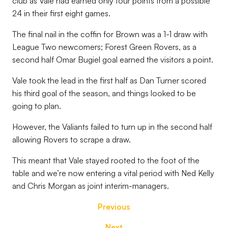
club as Vale had earned only four points from a possible
24 in their first eight games.
The final nail in the coffin for Brown was a 1-1 draw with
League Two newcomers; Forest Green Rovers, as a
second half Omar Bugiel goal earned the visitors a point.
Vale took the lead in the first half as Dan Turner scored
his third goal of the season, and things looked to be
going to plan.
However, the Valiants failed to turn up in the second half
allowing Rovers to scrape a draw.
This meant that Vale stayed rooted to the foot of the
table and we’re now entering a vital period with Ned Kelly
and Chris Morgan as joint interim-managers.
Previous
Next