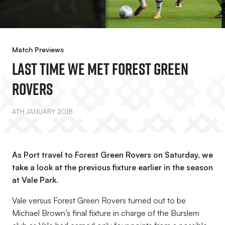
Match Previews
Last Time We Met Forest Green
Rovers
4TH JANUARY 2018
As Port travel to Forest Green Rovers on Saturday, we
take a look at the previous fixture earlier in the season
at Vale Park.
Vale versus Forest Green Rovers turned out to be
Michael Brown’s final fixture in charge of the Burslem