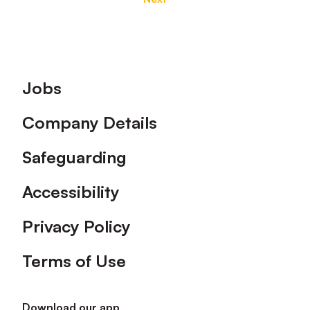
Footer
Jobs
Company Details
Safeguarding
Accessibility
Privacy Policy
Terms of Use
Download our app