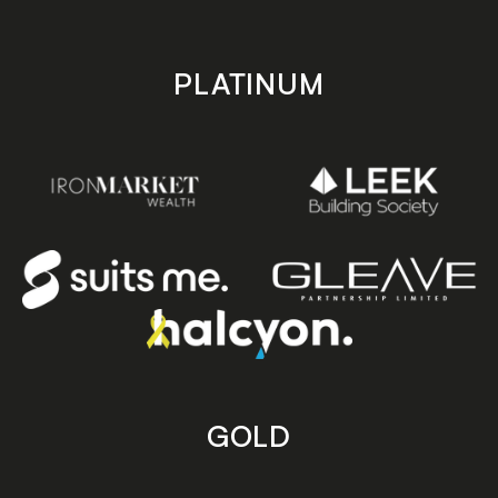
PLATINUM
GOLD