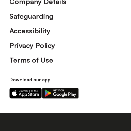
Company Details
Safeguarding
Accessibility
Privacy Policy
Terms of Use
Download our app
Download
Download
our
our
app
app
on
on
the
the
Apple
Android