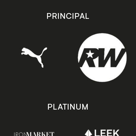
app
app
store
store
PRINCIPAL
PLATINUM