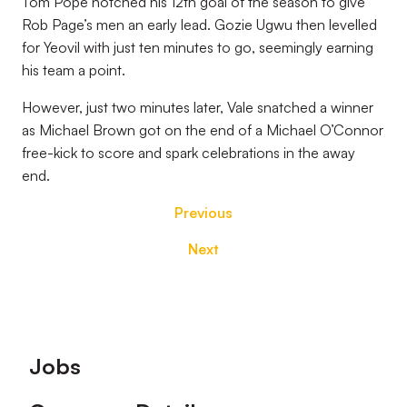
Tom Pope notched his 12th goal of the season to give
Rob Page’s men an early lead. Gozie Ugwu then levelled
for Yeovil with just ten minutes to go, seemingly earning
his team a point.
However, just two minutes later, Vale snatched a winner
as Michael Brown got on the end of a Michael O’Connor
free-kick to score and spark celebrations in the away
end.
Previous
Next
Footer
Jobs