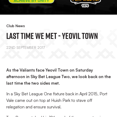
Club News
Last Time We Met - Yeovil Town
22ND SEPTEMBER 2017
As the Valiants face Yeovil Town on Saturday
afternoon in Sky Bet League Two, we look back on the
last time the two sides met.
In a Sky Bet League One fixture back in April 2015, Port
Vale came out on top at Huish Park to stave off
relegation and ensure survival.