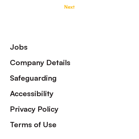
Next
Footer
Jobs
Company Details
Safeguarding
Accessibility
Privacy Policy
Terms of Use