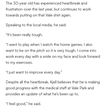
The 30-year old has experienced heartbreak and
frustration over the last year, but continues to work
towards putting on that Vale shirt again.
Speaking to the local media, he said:
“It’s been really tough.
“I want to play when I watch the home games, I also
want to be on the pitch so it is very tough. I come into
work every day with a smile on my face and look forward
to my exercises.
“I just want to improve every day.”
Despite all the heartbreak, Kjell believes that he is making
good progress with the medical staff at Vale Park and
provides an update of what he’s been up to.
“I feel good,” he said.