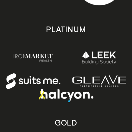
PLATINUM
GOLD