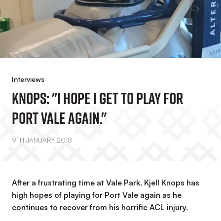
Interviews
Knops: "I Hope I Get To Play For
Port Vale Again."
9TH JANUARY 2018
After a frustrating time at Vale Park, Kjell Knops has
high hopes of playing for Port Vale again as he
continues to recover from his horrific ACL injury.