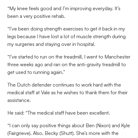
“My knee feels good and I’m improving everyday. It’s
been a very positive rehab.
“I’ve been doing strength exercises to get it back in my
legs because I have lost a lot of muscle strength during
my surgeries and staying over in hospital.
“I’ve started to run on the treadmill, I went to Manchester
three weeks ago and ran on the anti-gravity treadmill to
get used to running again.”
The Dutch defender continues to work hard with the
medical staff at Vale as he wishes to thank them for their
assistance.
He said: “The medical staff have been excellent.
“I can only say positive things about Ben (Nixon) and Kyle
(Fairgrieve). Also, Becky (Shutt). She’s more with the