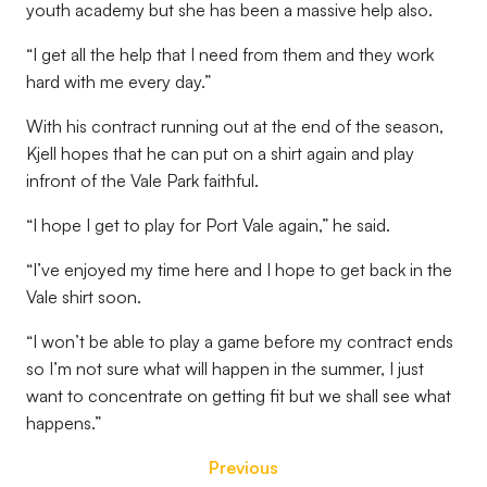
youth academy but she has been a massive help also.
“I get all the help that I need from them and they work
hard with me every day.”
With his contract running out at the end of the season,
Kjell hopes that he can put on a shirt again and play
infront of the Vale Park faithful.
“I hope I get to play for Port Vale again,” he said.
“I’ve enjoyed my time here and I hope to get back in the
Vale shirt soon.
“I won’t be able to play a game before my contract ends
so I’m not sure what will happen in the summer, I just
want to concentrate on getting fit but we shall see what
happens.”
Previous