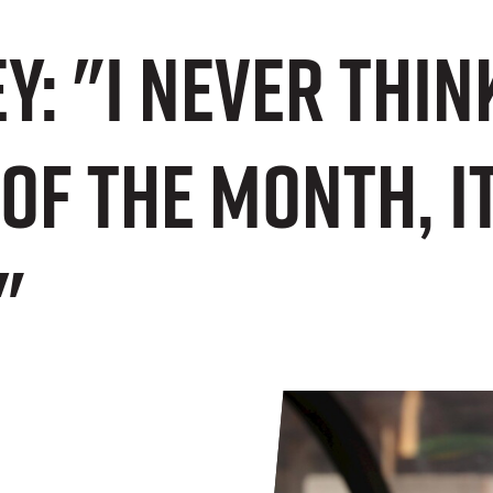
y: "I never think
of the Month, i
"