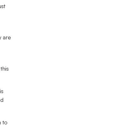
ust
y are
this
is
nd
 to