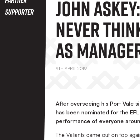
John Askey:
Supporter
Never Think
As Manager
Month, It'
9TH APRIL 2019
About The 
After overseeing his Port Vale 
has been nominated for the EFL
performance of everyone around 
The Valiants came out on top aga