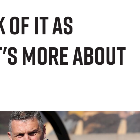
 of it as
t's more about