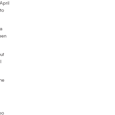
April
 to
 a
been
out
l
ame
too