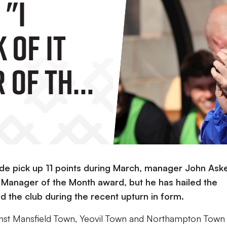
 "I
 Of It
 Of The
s More
Team."
side pick up 11 points during March, manager John Ask
 Manager of the Month award, but he has hailed the
the club during the recent upturn in form.
inst Mansfield Town, Yeovil Town and Northampton Town 