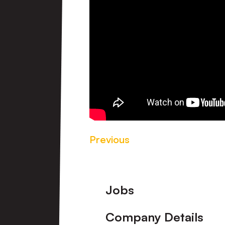
Previous
Footer
Jobs
Company Details