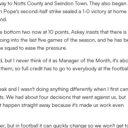
way to Notts County and Swindon Town. They also began 
m Pope's second-half strike sealed a 1-0 victory at home
nd.
bottom two now at 10 points, Askey insists that there is
 going into the last five games of the season, and he has 
he squad to ease the pressure.
d, but I never think of it as Manager of the Month, it's ab
n them, so full credit has to go to everybody at the footbal
eak and I wasn't doing anything differently when I first c
lts. We had about four decisions that went against us, but
dn't happen straight away because it's made us work even
r, but in football it can quickly change so we won't get 