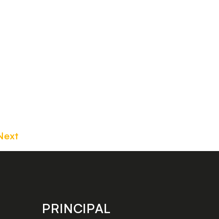
Next
PRINCIPAL