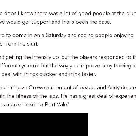
 door I knew there was a lot of good people at the club
 we would get support and that's been the case.
sure to come in on a Saturday and seeing people enjoying
d from the start.
nd getting the intensity up, but the players responded to th
fferent systems, but the way you improve is by training a
eal with things quicker and think faster.
we didn't give Crewe a moment of peace, and Andy deser
th the fitness of the lads. He has a great deal of experie
's a great asset to Port Vale."