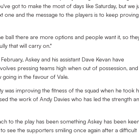
you've got to make the most of days like Saturday, but we j
t one and the message to the players is to keep proving
e ball there are more options and people want it, so the
y that will carry on."
n February, Askey and his assistant Dave Kevan have
nvolves pressing teams high when out of possession, and 
 going in the favour of Vale.
ty was improving the fitness of the squad when he took h
aised the work of Andy Davies who has led the strength a
ch to the play has been something Askey has been keen
to see the supporters smiling once again after a difficult