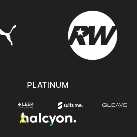
PLATINUM