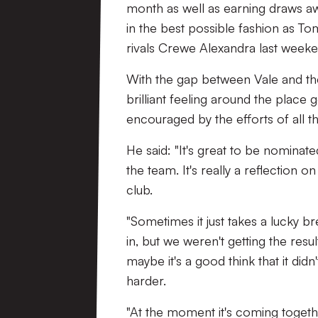
month as well as earning draws a
in the best possible fashion as To
rivals Crewe Alexandra last weeke
With the gap between Vale and the 
brilliant feeling around the place
encouraged by the efforts of all t
He said: "It's great to be nominate
the team. It's really a reflection o
club.
"Sometimes it just takes a lucky br
in, but we weren't getting the resu
maybe it's a good think that it di
harder.
"At the moment it's coming togethe