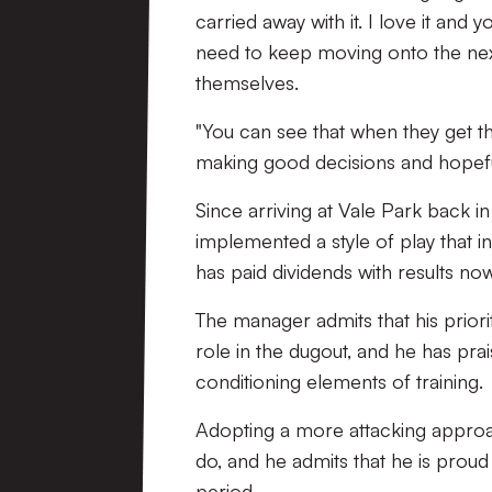
carried away with it. I love it and 
need to keep moving onto the nex
themselves.
"You can see that when they get th
making good decisions and hopefull
Since arriving at Vale Park back i
implemented a style of play that i
has paid dividends with results now
The manager admits that his priori
role in the dugout, and he has pr
conditioning elements of training.
Adopting a more attacking approa
do, and he admits that he is proud 
period.