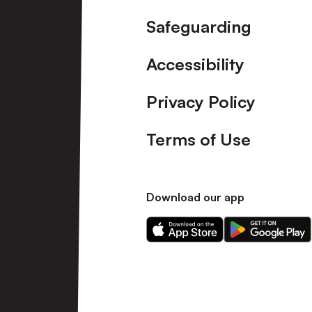
Safeguarding
Accessibility
Privacy Policy
Terms of Use
Download our app
Download
Download
our
our
app
app
on
on
the
the