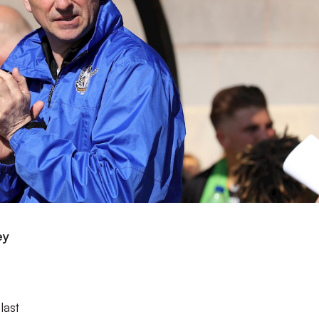
ey
last