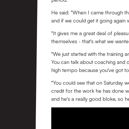
He said: "When I came through the
and if we could get it going again
"It gives me a great deal of plea
themselves - that's what we wante
"We just started with the training a
You can talk about coaching and di
high tempo because you've got to d
"You could see that on Saturday 
credit for the work he has done wi
and he's a really good bloke, so he