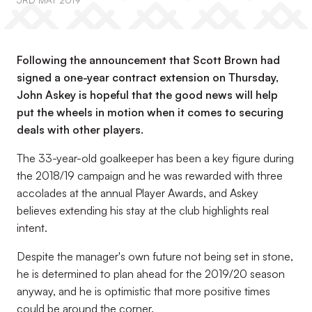
3RD MAY 2019
Following the announcement that Scott Brown had
signed a one-year contract extension on Thursday,
John Askey is hopeful that the good news will help
put the wheels in motion when it comes to securing
deals with other players.
The 33-year-old goalkeeper has been a key figure during
the 2018/19 campaign and he was rewarded with three
accolades at the annual Player Awards, and Askey
believes extending his stay at the club highlights real
intent.
Despite the manager's own future not being set in stone,
he is determined to plan ahead for the 2019/20 season
anyway, and he is optimistic that more positive times
could be around the corner.