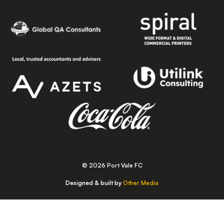
© 2026 Port Vale FC
Designed & built by
Other Media