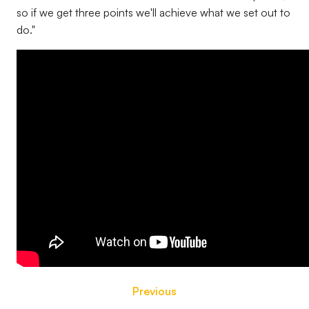
so if we get three points we'll achieve what we set out to
do."
Previous