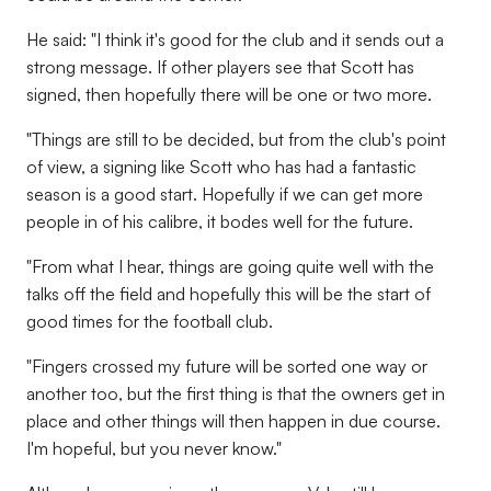
He said: "I think it's good for the club and it sends out a
strong message. If other players see that Scott has
signed, then hopefully there will be one or two more.
"Things are still to be decided, but from the club's point
of view, a signing like Scott who has had a fantastic
season is a good start. Hopefully if we can get more
people in of his calibre, it bodes well for the future.
"From what I hear, things are going quite well with the
talks off the field and hopefully this will be the start of
good times for the football club.
"Fingers crossed my future will be sorted one way or
another too, but the first thing is that the owners get in
place and other things will then happen in due course.
I'm hopeful, but you never know."