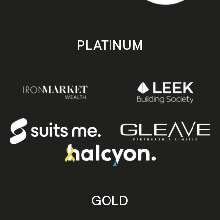
PLATINUM
GOLD