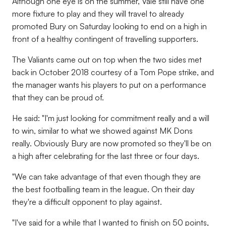
Although one eye is on the summer, Vale still have one
more fixture to play and they will travel to already
promoted Bury on Saturday looking to end on a high in
front of a healthy contingent of travelling supporters.
The Valiants came out on top when the two sides met
back in October 2018 courtesy of a Tom Pope strike, and
the manager wants his players to put on a performance
that they can be proud of.
He said: "I'm just looking for commitment really and a will
to win, similar to what we showed against MK Dons
really. Obviously Bury are now promoted so they'll be on
a high after celebrating for the last three or four days.
"We can take advantage of that even though they are
the best footballing team in the league. On their day
they're a difficult opponent to play against.
"I've said for a while that I wanted to finish on 50 points,