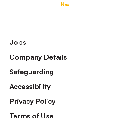
Next
Footer
Jobs
Company Details
Safeguarding
Accessibility
Privacy Policy
Terms of Use