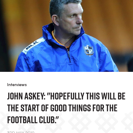
Interviews
John Askey: "Hopefully This Will Be
The Start Of Good Things For The
Football Club."