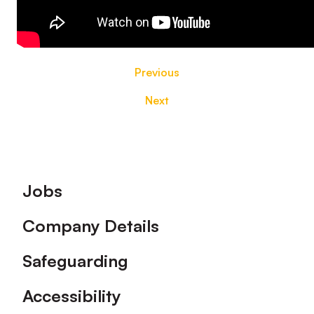
Previous
Next
Footer
Jobs
Company Details
Safeguarding
Accessibility