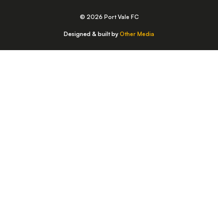
© 2026 Port Vale FC
Designed & built by
Other Media