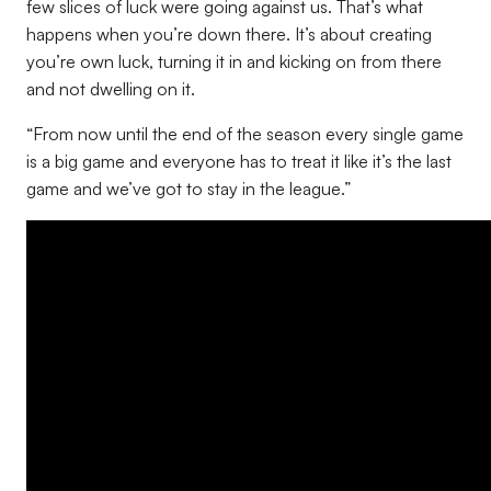
few slices of luck were going against us. That’s what
happens when you’re down there. It’s about creating
you’re own luck, turning it in and kicking on from there
and not dwelling on it.
“From now until the end of the season every single game
is a big game and everyone has to treat it like it’s the last
game and we’ve got to stay in the league.”