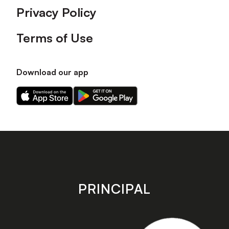
Privacy Policy
Terms of Use
Download our app
Download
Download
our
our
app
app
on
on
the
the
Apple
Android
app
app
store
store
PRINCIPAL