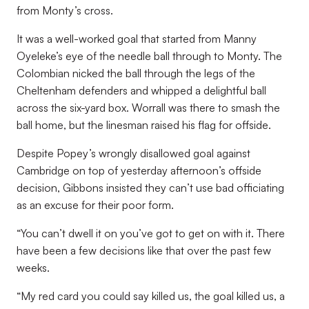
from Monty’s cross.
It was a well-worked goal that started from Manny
Oyeleke’s eye of the needle ball through to Monty. The
Colombian nicked the ball through the legs of the
Cheltenham defenders and whipped a delightful ball
across the six-yard box. Worrall was there to smash the
ball home, but the linesman raised his flag for offside.
Despite Popey’s wrongly disallowed goal against
Cambridge on top of yesterday afternoon’s offside
decision, Gibbons insisted they can’t use bad officiating
as an excuse for their poor form.
“You can’t dwell it on you’ve got to get on with it. There
have been a few decisions like that over the past few
weeks.
“My red card you could say killed us, the goal killed us, a