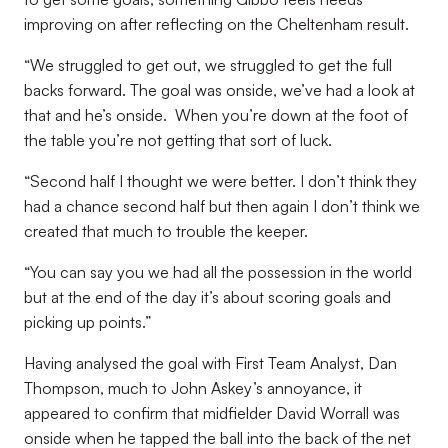
improving on after reflecting on the Cheltenham result.
“We struggled to get out, we struggled to get the full
backs forward. The goal was onside, we’ve had a look at
that and he’s onside. When you’re down at the foot of
the table you’re not getting that sort of luck.
“Second half I thought we were better. I don’t think they
had a chance second half but then again I don’t think we
created that much to trouble the keeper.
“You can say you we had all the possession in the world
but at the end of the day it’s about scoring goals and
picking up points.”
Having analysed the goal with First Team Analyst, Dan
Thompson, much to John Askey’s annoyance, it
appeared to confirm that midfielder David Worrall was
onside when he tapped the ball into the back of the net