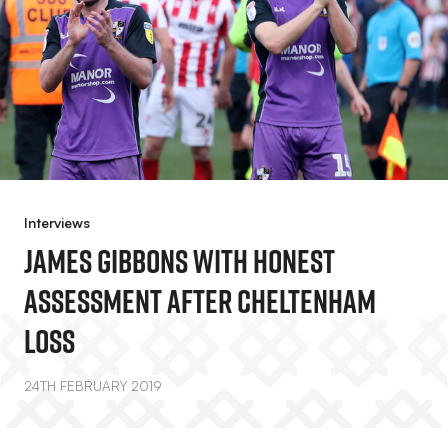
Interviews
James Gibbons With Honest
Assessment After Cheltenham
Loss
24TH FEBRUARY 2019