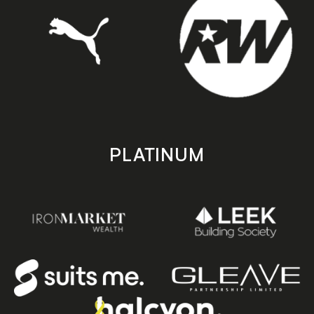
PLATINUM