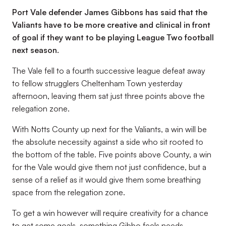
Port Vale defender James Gibbons has said that the
Valiants have to be more creative and clinical in front
of goal if they want to be playing League Two football
next season.
The Vale fell to a fourth successive league defeat away
to fellow strugglers Cheltenham Town yesterday
afternoon, leaving them sat just three points above the
relegation zone.
With Notts County up next for the Valiants, a win will be
the absolute necessity against a side who sit rooted to
the bottom of the table. Five points above County, a win
for the Vale would give them not just confidence, but a
sense of a relief as it would give them some breathing
space from the relegation zone.
To get a win however will require creativity for a chance
to get some goals, something Gibbo feels needs