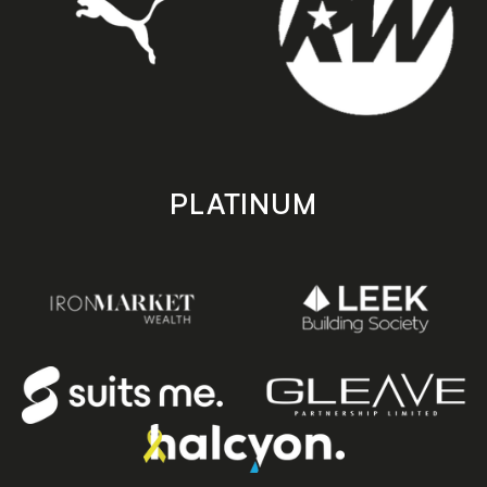
PLATINUM