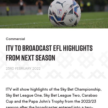
Commercial
ITV To Broadcast EFL Highlights
From Next Season
23RD FEBRUARY 2022
ITV will show highlights of the Sky Bet Championship,
Sky Bet League One, Sky Bet League Two, Carabao
Cup and the Papa John’s Trophy from the 2022/23
season after the broadcaster entered into a two-