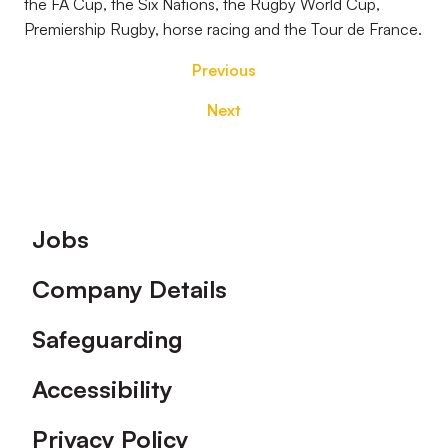
the FA Cup, the Six Nations, the Rugby World Cup,
Premiership Rugby, horse racing and the Tour de France.
Previous
Next
Footer
Jobs
Company Details
Safeguarding
Accessibility
Privacy Policy