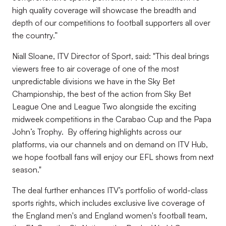
high quality coverage will showcase the breadth and
depth of our competitions to football supporters all over
the country.”
Niall Sloane, ITV Director of Sport, said: "This deal brings
viewers free to air coverage of one of the most
unpredictable divisions we have in the Sky Bet
Championship, the best of the action from Sky Bet
League One and League Two alongside the exciting
midweek competitions in the Carabao Cup and the Papa
John’s Trophy. By offering highlights across our
platforms, via our channels and on demand on ITV Hub,
we hope football fans will enjoy our EFL shows from next
season."
The deal further enhances ITV’s portfolio of world-class
sports rights, which includes exclusive live coverage of
the England men's and England women's football team,