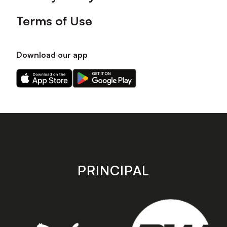
Terms of Use
Download our app
Download
Download
our
our
app
app
on
on
the
the
Apple
Android
app
app
store
store
PRINCIPAL