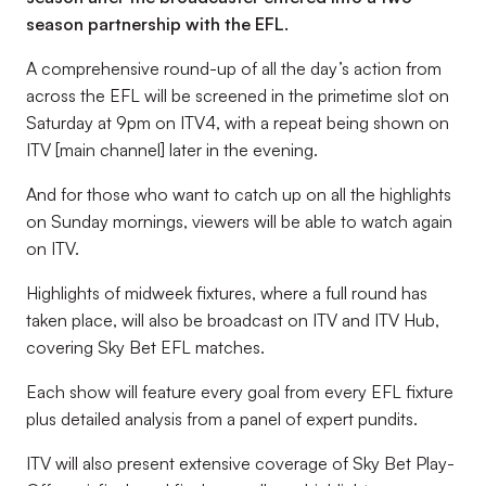
season partnership with the EFL.
A comprehensive round-up of all the day’s action from
across the EFL will be screened in the primetime slot on
Saturday at 9pm on ITV4, with a repeat being shown on
ITV [main channel] later in the evening.
And for those who want to catch up on all the highlights
on Sunday mornings, viewers will be able to watch again
on ITV.
Highlights of midweek fixtures, where a full round has
taken place, will also be broadcast on ITV and ITV Hub,
covering Sky Bet EFL matches.
Each show will feature every goal from every EFL fixture
plus detailed analysis from a panel of expert pundits.
ITV will also present extensive coverage of Sky Bet Play-