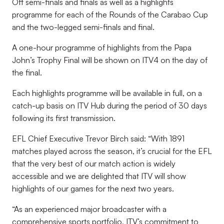
Off semi-finals and finals as well as a highlights
programme for each of the Rounds of the Carabao Cup
and the two-legged semi-finals and final.
A one-hour programme of highlights from the Papa
John’s Trophy Final will be shown on ITV4 on the day of
the final.
Each highlights programme will be available in full, on a
catch-up basis on ITV Hub during the period of 30 days
following its first transmission.
EFL Chief Executive Trevor Birch said: “With 1891
matches played across the season, it’s crucial for the EFL
that the very best of our match action is widely
accessible and we are delighted that ITV will show
highlights of our games for the next two years.
“As an experienced major broadcaster with a
comprehensive sports portfolio, ITV’s commitment to