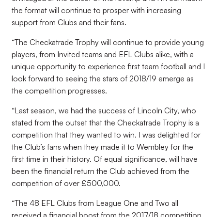
the format will continue to prosper with increasing
support from Clubs and their fans.
“The Checkatrade Trophy will continue to provide young
players, from Invited teams and EFL Clubs alike, with a
unique opportunity to experience first team football and I
look forward to seeing the stars of 2018/19 emerge as
the competition progresses.
“Last season, we had the success of Lincoln City, who
stated from the outset that the Checkatrade Trophy is a
competition that they wanted to win. I was delighted for
the Club’s fans when they made it to Wembley for the
first time in their history. Of equal significance, will have
been the financial return the Club achieved from the
competition of over £500,000.
“The 48 EFL Clubs from League One and Two all
received a financial boost from the 2017/18 competition