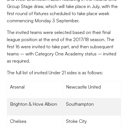
Group Stage draw, which will take place in July, with the
first round of fixtures scheduled to take place week
commencing Monday 3 September.
The invited teams were selected based on their final
league position at the end of the 2017/18 season. The
first 16 were invited to take part, and then subsequent
teams – with Category One Academy status – invited
as required.
The full list of invited Under 21 sides is as follows:
Arsenal
Newcastle United
Brighton & Hove Albion
Southampton
Chelsea
Stoke City