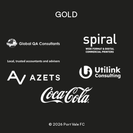
GOLD
© 2026 Port Vale FC