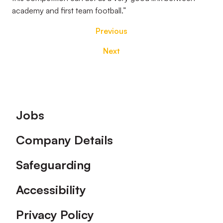
academy and first team football.”
Previous
Next
Footer
Jobs
Company Details
Safeguarding
Accessibility
Privacy Policy