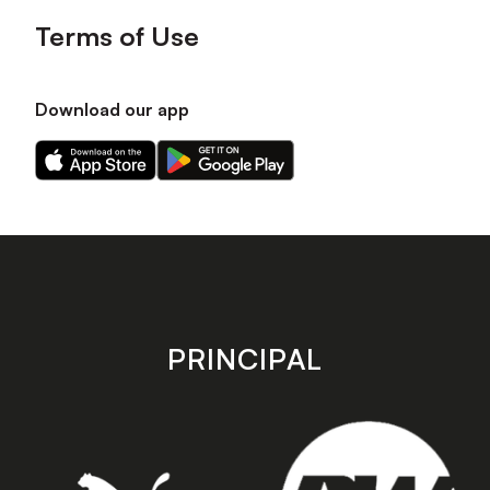
Terms of Use
Download our app
Download
Download
our
our
app
app
on
on
the
the
Apple
Android
app
app
store
store
PRINCIPAL