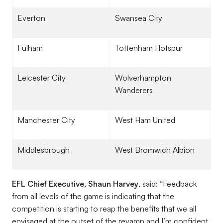
Everton
Swansea City
Fulham
Tottenham Hotspur
Leicester City
Wolverhampton
Wanderers
Manchester City
West Ham United
Middlesbrough
West Bromwich Albion
EFL Chief Executive, Shaun Harvey
, said: “Feedback
from all levels of the game is indicating that the
competition is starting to reap the benefits that we all
envisaged at the outset of the revamp and I’m confident