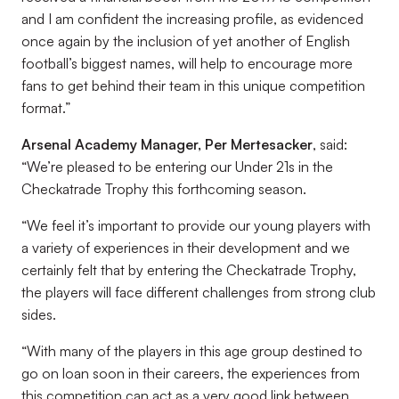
and I am confident the increasing profile, as evidenced
once again by the inclusion of yet another of English
football’s biggest names, will help to encourage more
fans to get behind their team in this unique competition
format.”
Arsenal Academy Manager, Per Mertesacker
, said:
“We’re pleased to be entering our Under 21s in the
Checkatrade Trophy this forthcoming season.
“We feel it’s important to provide our young players with
a variety of experiences in their development and we
certainly felt that by entering the Checkatrade Trophy,
the players will face different challenges from strong club
sides.
“With many of the players in this age group destined to
go on loan soon in their careers, the experiences from
this competition can act as a very good link between