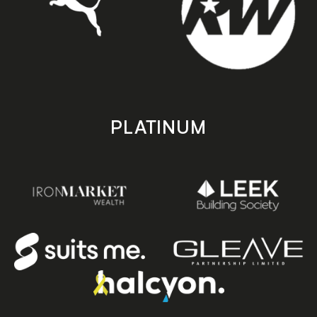
PLATINUM