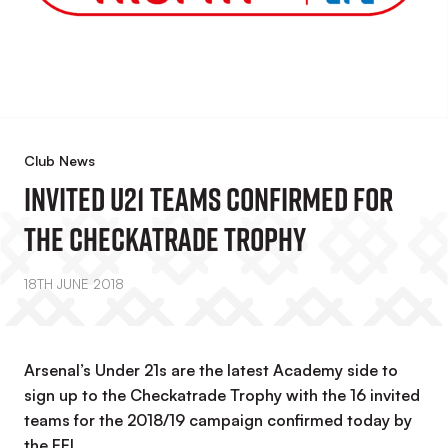
Club News
Invited U21 Teams Confirmed For
The Checkatrade Trophy
18TH JUNE 2018
Arsenal’s Under 21s are the latest Academy side to
sign up to the Checkatrade Trophy with the 16 invited
teams for the 2018/19 campaign confirmed today by
the EFL.