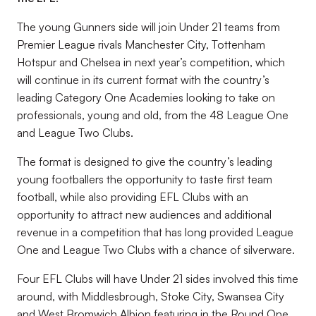
The young Gunners side will join Under 21 teams from
Premier League rivals Manchester City, Tottenham
Hotspur and Chelsea in next year’s competition, which
will continue in its current format with the country’s
leading Category One Academies looking to take on
professionals, young and old, from the 48 League One
and League Two Clubs.
The format is designed to give the country’s leading
young footballers the opportunity to taste first team
football, while also providing EFL Clubs with an
opportunity to attract new audiences and additional
revenue in a competition that has long provided League
One and League Two Clubs with a chance of silverware.
Four EFL Clubs will have Under 21 sides involved this time
around, with Middlesbrough, Stoke City, Swansea City
and West Bromwich Albion featuring in the Round One